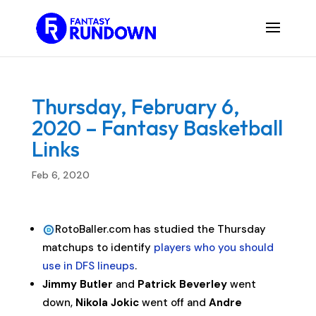
Thursday, February 6,
2020 – Fantasy Basketball
Links
Feb 6, 2020
RotoBaller.com has studied the Thursday
matchups to identify
players who you should
use in DFS lineups
.
Jimmy Butler
and
Patrick Beverley
went
down,
Nikola Jokic
went off and
Andre