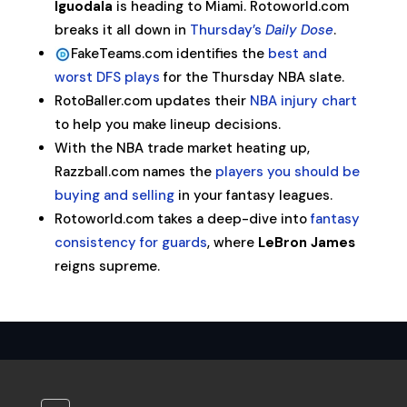
Iguodala
is heading to Miami. Rotoworld.com
breaks it all down in
Thursday’s
Daily Dose
.
FakeTeams.com identifies the
best and
worst DFS plays
for the Thursday NBA slate.
RotoBaller.com updates their
NBA injury chart
to help you make lineup decisions.
With the NBA trade market heating up,
Razzball.com names the
players you should be
buying and selling
in your fantasy leagues.
Rotoworld.com takes a deep-dive into
fantasy
consistency for guards
, where
LeBron James
reigns supreme.