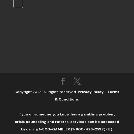
Copyright 2023. All rights reserved.
Privacy Policy
-
Terms
& Conditions
If you or someone you know has a gambling problem,
crisis counseling and referral services can be accessed
by calling 1-800-GAMBLER (1-800-426-2537) (IL).