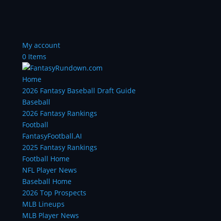
My account
0 Items
Home
2026 Fantasy Baseball Draft Guide
Baseball
2026 Fantasy Rankings
Football
FantasyFootball.AI
2025 Fantasy Rankings
Football Home
NFL Player News
Baseball Home
2026 Top Prospects
MLB Lineups
MLB Player News