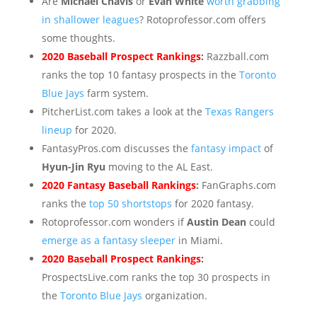
Are
Michael Chavis
or
Evan White
worth grabbing
in shallower leagues
? Rotoprofessor.com offers
some thoughts.
2020 Baseball Prospect Rankings
:
Razzball.com
ranks the top 10 fantasy prospects in the
Toronto
Blue Jays
farm system.
PitcherList.com takes a look at the
Texas Rangers
lineup
for 2020.
FantasyPros.com discusses the
fantasy impact
of
Hyun-Jin Ryu
moving to the AL East.
2020 Fantasy Baseball Rankings
:
FanGraphs.com
ranks the
top 50 shortstops
for 2020 fantasy.
Rotoprofessor.com wonders if
Austin Dean
could
emerge as a fantasy sleeper
in Miami.
2020 Baseball Prospect Rankings
:
ProspectsLive.com ranks the top 30 prospects in
the
Toronto Blue Jays
organization.