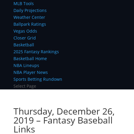
MLB Tools
Daily Projections
Weather Center
Ballpark Ratings
Vegas Odds
Closer Grid
Basketball
2025 Fantasy Rankings
Basketball Home
NBA Lineups
NBA Player News
Sports Betting Rundown
Select Page
Thursday, December 26,
2019 – Fantasy Baseball
Links