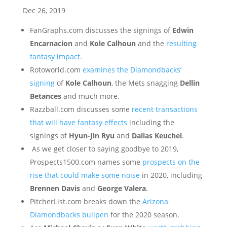
Dec 26, 2019
FanGraphs.com discusses the signings of
Edwin
Encarnacion
and
Kole Calhoun
and the
resulting
fantasy impact.
Rotoworld.com
examines the Diamondbacks’
signing
of
Kole Calhoun
, the Mets snagging
Dellin
Betances
and much more.
Razzball.com discusses some
recent transactions
that will have fantasy effects
including the
signings of
Hyun-Jin Ryu
and
Dallas Keuchel
.
As we get closer to saying goodbye to 2019,
Prospects1500.com names some
prospects on the
rise that could make some noise
in 2020, including
Brennen Davis
and
George Valera
.
PitcherList.com breaks down the
Arizona
Diamondbacks bullpen
for the 2020 season.