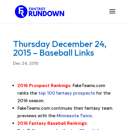
Thursday December 24,
2015 – Baseball Links
Dec 24, 2015
2016 Prospect Rankings
:
FakeTeams.com
ranks the
top 100 fantasy prospects
for the
2016 season.
FakeTeams.com continues their fantasy team
previews with the
Minnesota Twins
.
2016 Fantasy Baseball Rankings
: