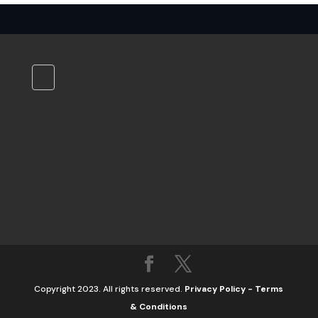
Copyright 2023. All rights reserved.
Privacy Policy
-
Terms
& Conditions