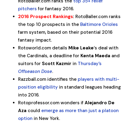
RotoBaller.com ranks the
top 35+ relief
pitchers
for fantasy 2016.
2016 Prospect Rankings
:
RotoBaller.com ranks
the top 10 prospects in the
Baltimore Orioles
farm system, based on their potential 2016
fantasy impact.
Rotoworld.com details
Mike Leake
‘s deal with
the Cardinals, a deadline for
Kenta Maeda
and
suitors for
Scott Kazmir
in
Thursday’s
Offseason Dose
.
Razzball.com identifies the
players with multi-
position eligibility
in standard leagues heading
into 2016.
Rotoprofessor.com wonders if
Alejandro De
Aza
could
emerge as more than just a platoon
option
in New York.