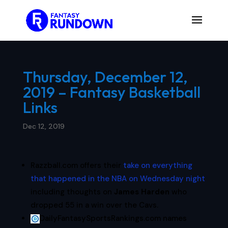
Thursday, December 12,
2019 – Fantasy Basketball
Links
Dec 12, 2019
Razzball.com offers their
take on everything
that happened in the NBA on Wednesday night
including thoughts on
James Harden
who
dropped 55 in a win over the Cavs.
DailyFantasySportsRankings.com names