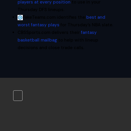
players at every position
to use in your
Thursday DFS lineups.
FakeTeams.com identifies the
best and
worst fantasy plays
for Thursday’s NBA slate.
CBSSports.com delivers their
fantasy
basketball mailbag
to help with lineup
decisions and close trade calls.