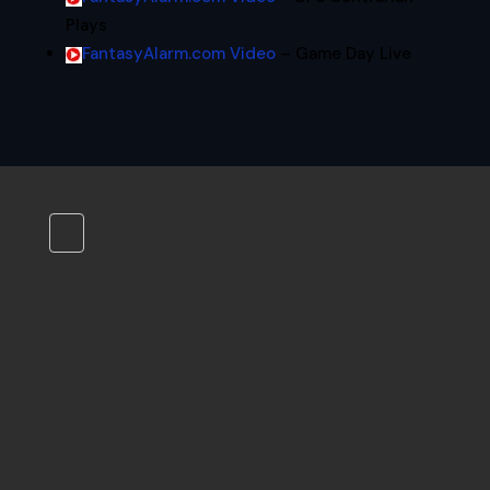
Plays
FantasyAlarm.com Video
– Game Day Live