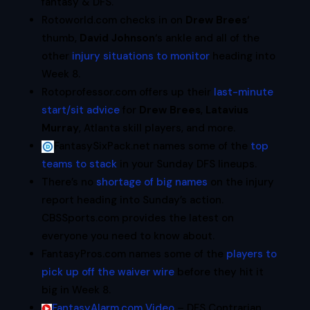
fantasy & DFS.
Rotoworld.com checks in on
Drew Brees
‘
thumb,
David Johnson
‘s ankle and all of the
other
injury situations to monitor
heading into
Week 8.
Rotoprofessor.com offers up their
last-minute
start/sit advice
for
Drew Brees
,
Latavius
Murray
, Atlanta skill players, and more.
FantasySixPack.net names some of the
top
teams to stack
in your Sunday DFS lineups.
There’s no
shortage of big names
on the injury
report heading into Sunday’s action.
CBSSports.com provides the latest on
everyone you need to know about.
FantasyPros.com names some of the
players to
pick up off the waiver wire
before they hit it
big in Week 8.
FantasyAlarm.com Video
– DFS Contrarian