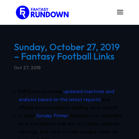
Sunday, October 27, 2019
– Fantasy Football Links
Oct 27, 2019
ESPN.com provides
updated inactives and
analysis based on the latest reports
and
official announcements leading up to kickoff.
In their
Sunday Primer
, Razzball.com identifies
all of the players that are out today, updates
rankings, and more to help you get ready for