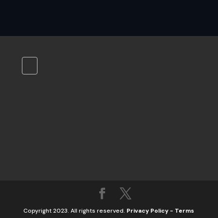
Copyright 2023. All rights reserved.
Privacy Policy
-
Terms