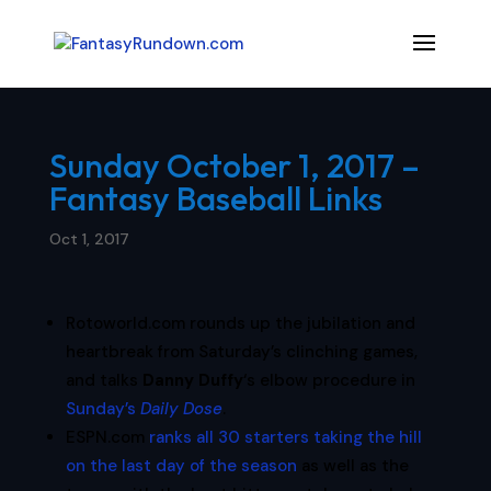
Sunday October 1, 2017 –
Fantasy Baseball Links
Oct 1, 2017
Rotoworld.com rounds up the jubilation and
heartbreak from Saturday’s clinching games,
and talks
Danny Duffy
‘s elbow procedure in
Sunday’s
Daily Dose
.
ESPN.com
ranks all 30 starters taking the hill
on the last day of the season
as well as the