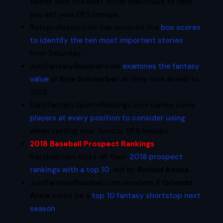
teams with the best hitter matchups to help
you set your DFS lineups.
Rotoprofessor.com has scoured the
box scores
to identify the ten most important stories
from Saturday.
JustFantasyBaseball.com
examines the fantasy
value
of
Kyle Schwarber
as they look ahead to
2018.
DailyFantasySportsRankings.com names some
players at every position to consider using
when setting your Sunday DFS lineups.
2018 Baseball Prospect Rankings
:
Razzball.com kicks off their
2018 prospect
rankings with a top 10
, led by
Ronald Acuna
.
JustFantasyBaseball.com wonders if
Orlando
Arcia
could be a
top 10 fantasy shortstop next
season
.