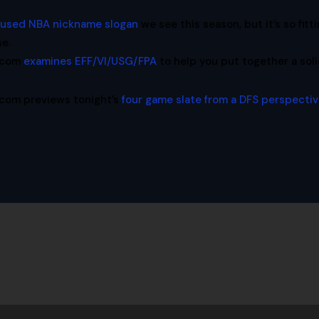
rused NBA nickname slogan
we see this season, but it’s so fitti
se.
l.com
examines EFF/VI/USG/FPA
to help you put together a sol
.com previews tonight’s
four game slate from a DFS perspecti