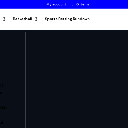
My account
0 Items
Basketball
Sports Betting Rundown
ps.
en
nday
of