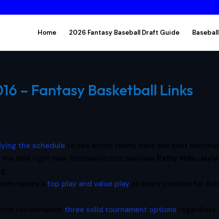
Home
2026 Fantasy Baseball Draft Guide
Baseball
6 – Fantasy Basketball Links
dying the schedule
to see which teams have the best matchu
 the NBA right now. Rotoworld.com believes
Patty Mills
,
Jayl
ng.
.com names a
top play and value play
at every position for Su
l.com recommends
three solid tournament options
regardless 