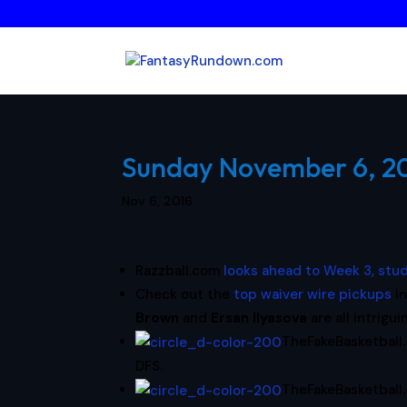
Sunday November 6, 201
Nov 6, 2016
Razzball.com
looks ahead to Week 3, stu
Check out the
top waiver wire pickups
in
Brown
and
Ersan Ilyasova
are all intrigui
TheFakeBasketball
DFS.
TheFakeBasketbal