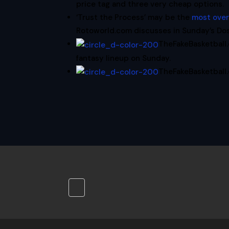
price tag and three very cheap options.
‘Trust the Process’ may be the
most ove
Rotoworld.com discusses in Sunday’s Do
TheFakeBasketbal
fantasy lineup on Sunday.
TheFakeBasketball