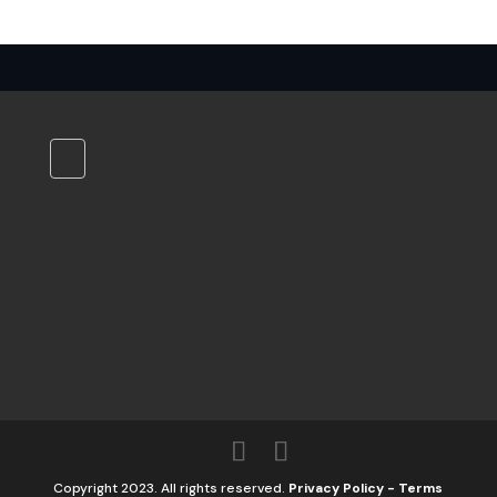
Copyright 2023. All rights reserved.
Privacy Policy
-
Terms