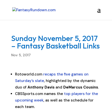
Sunday November 5, 2017
– Fantasy Basketball Links
Nov 5, 2017
Rotoworld.com
recaps the five games on
Saturday’s slate
, highlighted by the dynamic
duo of
Anthony Davis
and
DeMarcus Cousins
.
CBSSports.com names the
top players for the
upcoming week
, as well as the schedule for
each team.