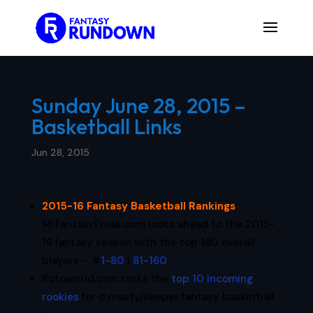
Sunday June 28, 2015 –
Basketball Links
Jun 28, 2015
2015-16 Fantasy Basketball Rankings
:
MrFantasyFreak.com looks ahead to the 2015-
16 fantasy season with the top 160 overall
players – #
1-80
|
81-160
Rotoworld.com ranks the
top 10 incoming
rookies
for dynasty/keeper fantasy basketball