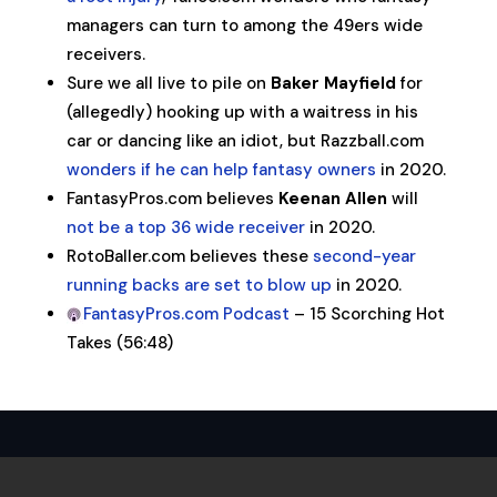
managers can turn to among the 49ers wide
receivers.
Sure we all live to pile on
Baker Mayfield
for
(allegedly) hooking up with a waitress in his
car or dancing like an idiot, but Razzball.com
wonders if he can help fantasy owners
in 2020.
FantasyPros.com believes
Keenan Allen
will
not be a top 36 wide receiver
in 2020.
RotoBaller.com believes these
second-year
running backs are set to blow up
in 2020.
FantasyPros.com Podcast
– 15 Scorching Hot
Takes (56:48)