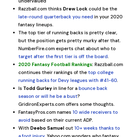
undervalued
Razzball.com thinks
Drew Lock
could be the
late-round quarterback you need
in your 2020
fantasy lineups.
The top tier of running backs is pretty clear,
but the position gets pretty murky after that.
NumberFire.com experts chat about who to
target after the first tier is off the board
.
2020 Fantasy Football Rankings
:
Razzball.com
continues their rankings of the
top college
running backs for Devy leagues with #41-60
.
Is
Todd Gurley
in line for a
bounce back
season or will he be a bust
?
GridironExperts.com offers some thoughts.
FantasyPros.com names
10 wide receivers to
avoid
based on their current ADP.
With
Deebo Samuel
out
10+ weeks thanks to
a foot injury
, Yahoo.com wonders who fantasy