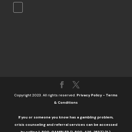
Copyright 2023. All rights reserved.
Privacy Policy
-
Terms
& Conditions
If you or someone you know has a gambling problem,
crisis counseling and referral services can be accessed
by calling 1-800-GAMBLER (1-800-426-2537) (IL).