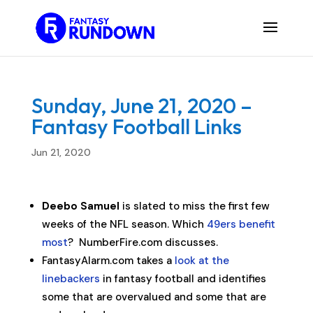
Sunday, June 21, 2020 –
Fantasy Football Links
Jun 21, 2020
Deebo Samuel
is slated to miss the first few
weeks of the NFL season. Which
49ers benefit
most
? NumberFire.com discusses.
FantasyAlarm.com takes a
look at the
linebackers
in fantasy football and identifies
some that are overvalued and some that are