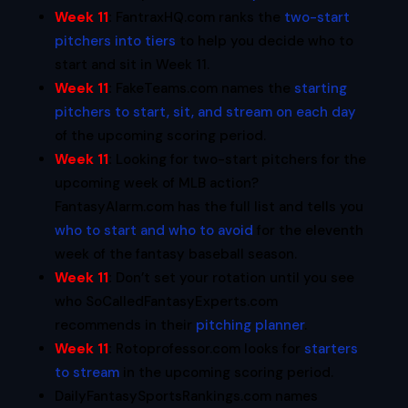
Week 11
:
FantraxHQ.com ranks the
two-start
pitchers into tiers
to help you decide who to
start and sit in Week 11.
Week 11
:
FakeTeams.com names the
starting
pitchers to start, sit, and stream on each day
of the upcoming scoring period.
Week 11
:
Looking for two-start pitchers for the
upcoming week of MLB action?
FantasyAlarm.com has the full list and tells you
who to start and who to avoid
for the eleventh
week of the fantasy baseball season.
Week 11
:
Don’t set your rotation until you see
who SoCalledFantasyExperts.com
recommends in their
pitching planner
.
Week 11
:
Rotoprofessor.com looks for
starters
to stream
in the upcoming scoring period.
DailyFantasySportsRankings.com names