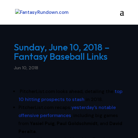
Sunday, June 10, 2018 –
Fantasy Baseball Links
Jun 10, 2018
PitcherList.com looks ahead, detailing the
top
10 hitting prospects to stash
in 2018.
PitcherList.com recaps
yesterday’s notable
offensive performances
, including big games
from
Yasiel Puig
,
Paul Goldschmidt
, and
David
Peralta
.