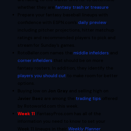
whether they are
fantasy trash or treasure
.
Prepare your fantasy baseball lineups with
confidence with ESPN.com’s
daily preview
,
including pitcher projections, hitter matchup
ratings and recommended players to pick and
stream for Sunday’s games.
RotoBaller.com names the
middle infielders
and
corner infielders
that should be on more
fantasy rosters. In addition, they identify the
players you should cut
to make room for better
options.
Buying low on
Jon Gray
and selling high on
Javier Baez
are among the
trading tips
offered
by Rotoworld.com this week.
Week 11
:
FantasyPros.com has all of the
information you need to know to set your
Week 11 lineups in their
Weekly Planner
.