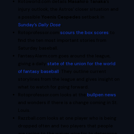
Rotoworld.com details
Masahiro Tanaka
‘s
injury outlook, the Astros’ closer situation and
a possible
Yoenis Cespedes
setback in
Sunday’s
Daily Dose
.
Rotoprofessor.com
scours the box scores
to
find the ten most important stories from
Saturday baseball.
FantasyAlarm.com goes around the league,
giving a daily
state of the union for the world
of fantasy baseball
. They outline current
storylines from the league and gives insight on
what to watch for going forward.
Rotoprofessor.com looks at the
bullpen news
and wonders if there is a change coming in St.
Louis.
Razzball.com looks at one player who is being
dropped often and two players that people
are racing to the waiver wire for to determine