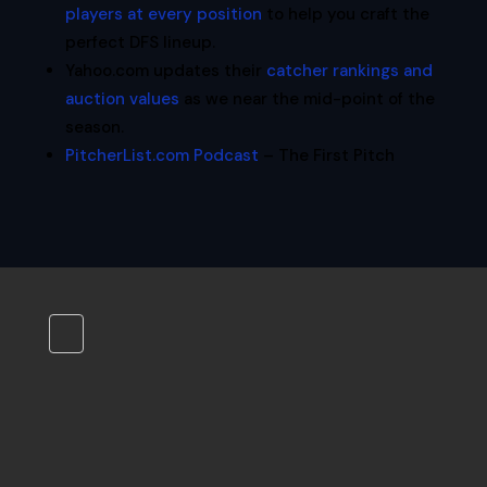
players at every position
to help you craft the
perfect DFS lineup.
Yahoo.com updates their
catcher rankings and
auction values
as we near the mid-point of the
season.
PitcherList.com Podcast
– The First Pitch