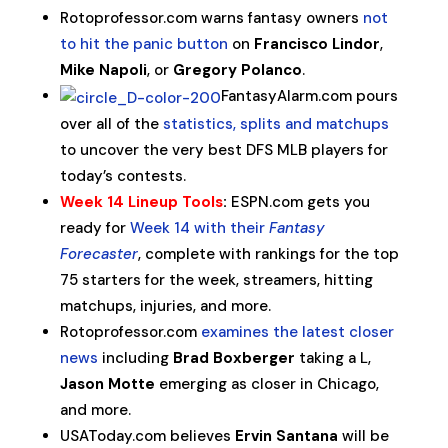
Rotoprofessor.com warns fantasy owners
not
to hit the panic button
on
Francisco Lindor
,
Mike Napoli
, or
Gregory Polanco
.
FantasyAlarm.com pours
over all of the
statistics, splits and matchups
to uncover the very best DFS MLB players for
today’s contests.
Week 14 Lineup Tools
:
ESPN.com gets you
ready for
Week 14 with their
Fantasy
Forecaster
, complete with rankings for the top
75 starters for the week, streamers, hitting
matchups, injuries, and more.
Rotoprofessor.com
examines the latest closer
news
including
Brad Boxberger
taking a L,
Jason Motte
emerging as closer in Chicago,
and more.
USAToday.com believes
Ervin Santana
will be