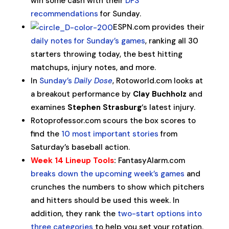
win some cash with their
DFS
recommendations
for Sunday.
ESPN.com provides their
daily notes for Sunday’s games
, ranking all 30
starters throwing today, the best hitting
matchups, injury notes, and more.
In
Sunday’s
Daily Dose
, Rotoworld.com looks at
a breakout performance by
Clay Buchholz
and
examines
Stephen Strasburg
‘s latest injury.
Rotoprofessor.com scours the box scores to
find the
10 most important stories
from
Saturday’s baseball action.
Week 14 Lineup Tools
:
FantasyAlarm.com
breaks down the upcoming week’s games
and
crunches the numbers to show which pitchers
and hitters should be used this week. In
addition, they rank the
two-start options into
three categories
to help you set your rotation.