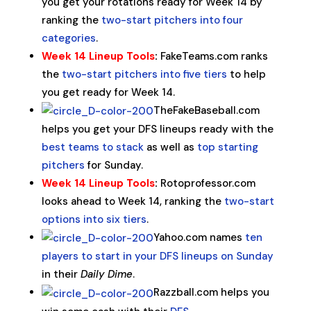
you get your rotations ready for Week 14 by
ranking the
two-start pitchers into four
categories
.
Week 14 Lineup Tools
:
FakeTeams.com ranks
the
two-start pitchers into five tiers
to help
you get ready for Week 14.
TheFakeBaseball.com
helps you get your DFS lineups ready with the
best teams to stack
as well as
top starting
pitchers
for Sunday.
Week 14 Lineup Tools
:
Rotoprofessor.com
looks ahead to Week 14, ranking the
two-start
options into six tiers
.
Yahoo.com names
ten
players to start in your DFS lineups on Sunday
in their
Daily Dime
.
Razzball.com helps you