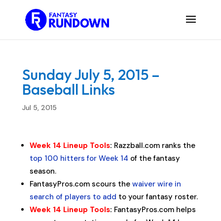
Sunday July 5, 2015 –
Baseball Links
Jul 5, 2015
Week 14 Lineup Tools
:
Razzball.com ranks the
top 100 hitters for Week 14
of the fantasy
season.
FantasyPros.com scours the
waiver wire in
search of players to add
to your fantasy roster.
Week 14 Lineup Tools
:
FantasyPros.com helps