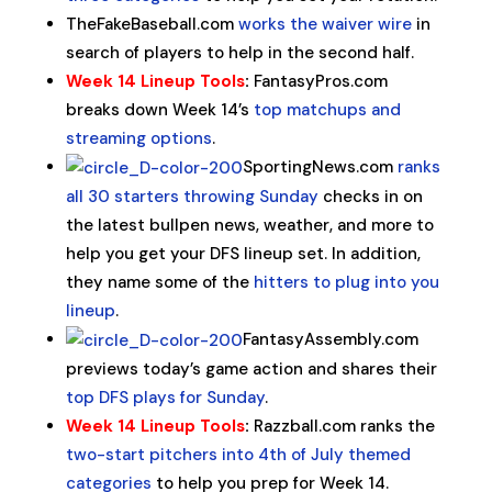
TheFakeBaseball.com
works the waiver wire
in
search of players to help in the second half.
Week 14 Lineup Tools
:
FantasyPros.com
breaks down Week 14’s
top matchups and
streaming options
.
SportingNews.com
ranks
all 30 starters throwing Sunday
checks in on
the latest bullpen news, weather, and more to
help you get your DFS lineup set. In addition,
they name some of the
hitters to plug into you
lineup
.
FantasyAssembly.com
previews today’s game action and shares their
top DFS plays for Sunday
.
Week 14 Lineup Tools
:
Razzball.com ranks the
two-start pitchers into 4th of July themed
categories
to help you prep for Week 14.