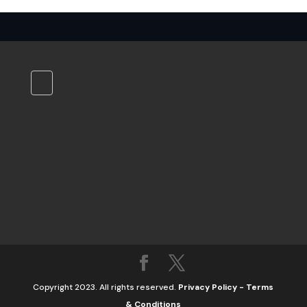
Copyright 2023. All rights reserved.
Privacy Policy
-
Terms
& Conditions