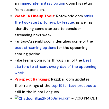
an
immediate fantasy option
upon his return
from suspension.
Week 14 Lineup Tools
:
Rotoworld.com
ranks
the two-start pitchers, by league
, as well as
identifying some starters to consider
streaming next week.
FantasyAssembly.com identifies some of the
best streaming options
for the upcoming
scoring period.
FakeTeams.com runs through all of the
best
starters to stream, every day of the upcoming
week
.
Prospect Rankings
:
Razzball.com updates
their rankings of the
top 15 fantasy prospects
still in the Minor Leagues.
RotoBaller.com
– 7:00 PM CDT