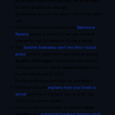
projected rookie running back fall as far back
as #4 in positional rankings.
DynastyNerds.com wonders if this is the right
call.
DynastyNerds.com previews the
Baltimore
Ravens
ahead of the 2020 fantasy football
season for our 32 teams in 32 days series.
The
Seattle Seahawks sent two first-round
picks
, a third-round pick and veteran safety
Bradley McDougald
to the New York Jets in
exchange for star safety
Jamal Adams
and a
fourth-round pick in 2022.
ProFootballFocus.com looks at the fallout.
FantasyPros.com
explains how your brain is
wired
and how it will hurt you on draft day
2020 if you aren’t careful.
Lineups.com is the latest to identify
Miles
Sanders
as a
potential breakout fantasy stud
.