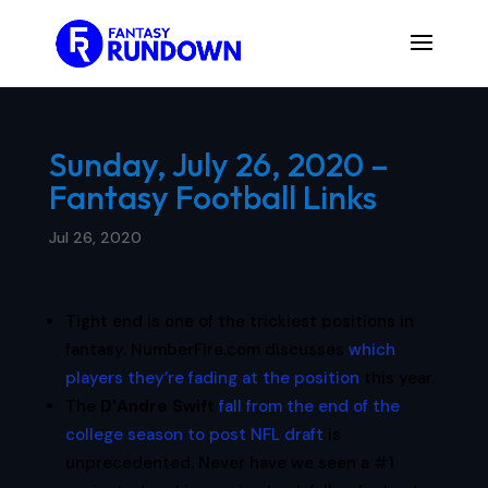
Sunday, July 26, 2020 –
Fantasy Football Links
Jul 26, 2020
Tight end is one of the trickiest positions in
fantasy. NumberFire.com discusses
which
players they’re fading at the position
this year.
The
D’Andre Swift
fall from the end of the
college season to post NFL draft
is
unprecedented. Never have we seen a #1