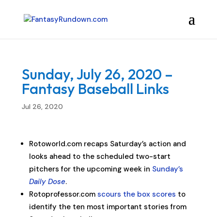
Sunday, July 26, 2020 –
Fantasy Baseball Links
Jul 26, 2020
Rotoworld.com recaps Saturday’s action and
looks ahead to the scheduled two-start
pitchers for the upcoming week in
Sunday’s
Daily Dose
.
Rotoprofessor.com
scours the box scores
to
identify the ten most important stories from