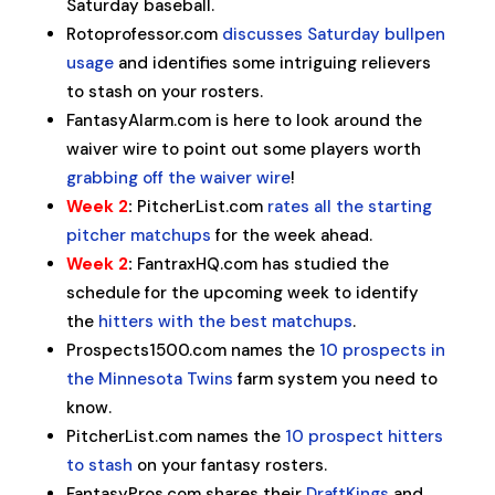
Saturday baseball.
Rotoprofessor.com
discusses Saturday bullpen
usage
and identifies some intriguing relievers
to stash on your rosters.
FantasyAlarm.com is here to look around the
waiver wire to point out some players worth
grabbing off the waiver wire
!
Week 2
:
PitcherList.com
rates all the starting
pitcher matchups
for the week ahead.
Week 2
:
FantraxHQ.com has studied the
schedule for the upcoming week to identify
the
hitters with the best matchups
.
Prospects1500.com names the
10 prospects in
the Minnesota Twins
farm system you need to
know.
PitcherList.com names the
10 prospect hitters
to stash
on your fantasy rosters.
FantasyPros.com shares their
DraftKings
and