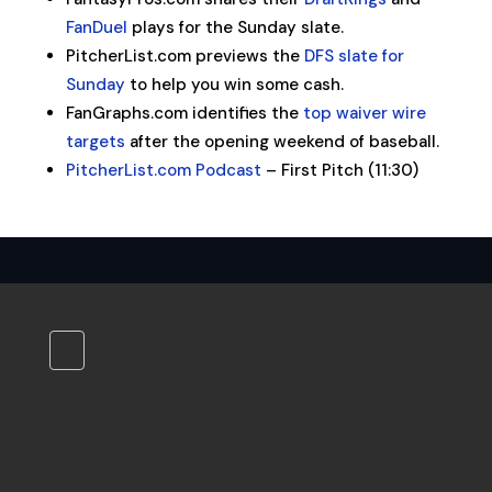
FanDuel
plays for the Sunday slate.
PitcherList.com previews the
DFS slate for
Sunday
to help you win some cash.
FanGraphs.com identifies the
top waiver wire
targets
after the opening weekend of baseball.
PitcherList.com Podcast
– First Pitch (11:30)