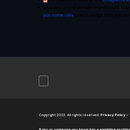
Razzball.com looks at the
prospects w
Whether you’re already in a dynasty leag
you some idea
how to weigh your present 
Copyright 2023. All rights reserved.
Privacy Policy
-
If you or someone you know has a gambling proble