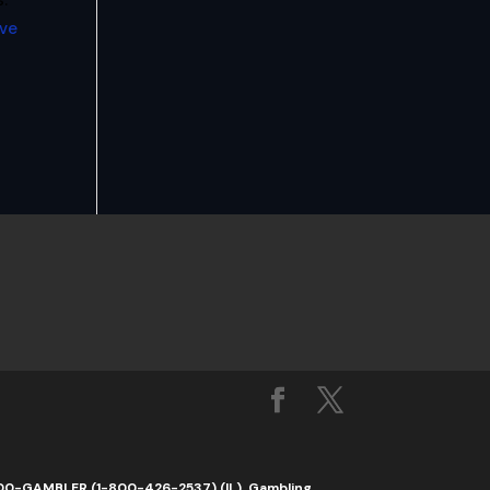
.
ive
1-800-GAMBLER (1-800-426-2537) (IL). Gambling