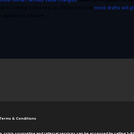
hose redraft fantasy value changed
based on offseason moves
ue or looking to fire one up, CBSSports.com
mock drafts will g
against your future.
Terms & Conditions
m, crisis counseling and referral services can be accessed by calling 