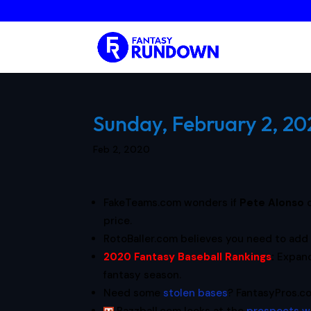
Sunday, February 2, 20
Feb 2, 2020
FakeTeams.com wonders if
Pete Alonso
price.
RotoBaller.com believes you need to ad
2020 Fantasy Baseball Rankings
:
Expan
fantasy season.
Need some
stolen bases
? FantasyPros.co