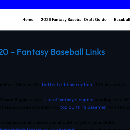
Home
2026 Fantasy Baseball Draft Guide
Baseball
20 – Fantasy Baseball Links
or
Matt Olson
is the
better first base option
at their current
d
Cavan Biggio
to your
list of fantasy sleepers
heading into 202
dtheBoxscore.com ranks the
top 30 third basemen
for the 2
m names some players you should target in your drafts.