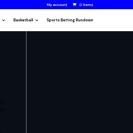
My account
0 Items
Basketball
Sports Betting Rundown
0.
020