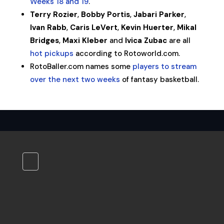
Weeks 18 and 19
.
Terry Rozier
,
Bobby Portis
,
Jabari Parker
,
Ivan Rabb
,
Caris LeVert
,
Kevin Huerter
,
Mikal
Bridges
,
Maxi Kleber
and
Ivica Zubac
are all
hot pickups
according to Rotoworld.com.
RotoBaller.com names some
players to stream
over the next two weeks
of fantasy basketball.