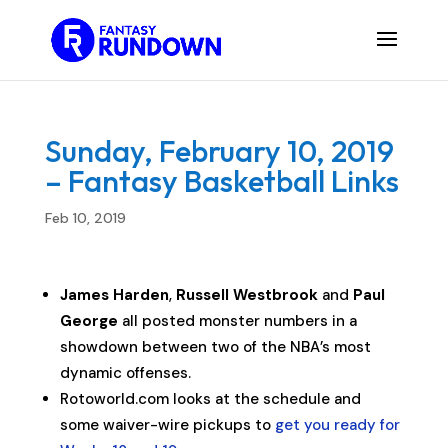
Sunday, February 10, 2019
– Fantasy Basketball Links
Feb 10, 2019
James Harden
,
Russell Westbrook
and
Paul
George
all posted monster numbers in a
showdown between two of the NBA’s most
dynamic offenses.
Rotoworld.com looks at the schedule and
some waiver-wire pickups to
get you ready for