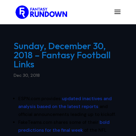
Sunday, December 30,
2018 – Fantasy Football
Links
Dec 30, 2018
ESPN.com provides
updated inactives and
analysis based on the latest reports
and
official announcements leading up to kickoff.
FakeTeams.com shares some of their
bold
predictions for the final week
of the NFL