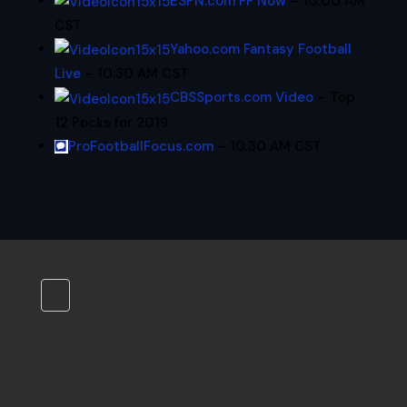
ESPN.com FF Now
– 10:00 AM
CST
Yahoo.com Fantasy Football
Live
– 10:30 AM CST
CBSSports.com Video
– Top
12 Pocks for 2019
ProFootballFocus.com
– 10:30 AM CST