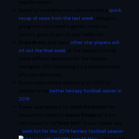
regular season.
DynastyFootballFactory.com provides a
quick
recap of news from the last week
, thoughts
going into each week’s games, notes on
injuries, guys to put on your radar, etc.
Drew Brees
and many
other star players will
sit out the final week
of the season, forcing
some difficult decisions for the fantasy
managers still competing for a championship.
NFL.com discusses.
SI.com does a little reflecting on 2018 to
resolve to be
better fantasy football owner in
2019
.
A new quarterback for
Odell Beckham
? An
innovative coach for
Aaron Rodgers
? A fun
new home for
Le’Veon Bell
? SI.com makes out
a
wish list for the 2019 fantasy football season
.