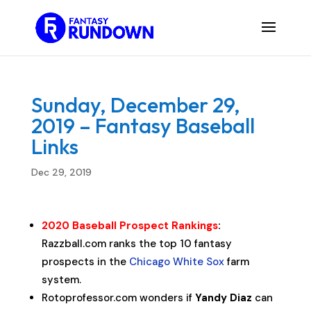
Sunday, December 29,
2019 – Fantasy Baseball
Links
Dec 29, 2019
2020 Baseball Prospect Rankings
:
Razzball.com ranks the top 10 fantasy
prospects in the
Chicago White Sox
farm
system.
Rotoprofessor.com wonders if
Yandy Diaz
can