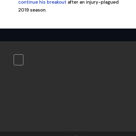
continue his breakout
after an injury-plagued
2019 season.