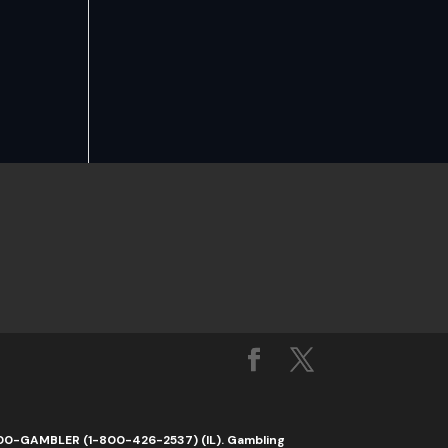
1-800-GAMBLER (1-800-426-2537) (IL). Gambling