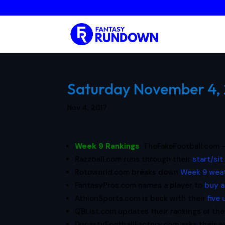
Saturday November 4, 2
Nov 4, 2017
Week 9 Rankings
:
TheFakeFootball.com 
Razzball.com runs through their
start/sit
Rotoworld.com breaks down
Week 9 weat
FantasyPros.com names a player to
buy a
AthlonSports.com is back with their
five
QBList.com updates their rankings of th
DynastyFootballFactory.com asks their 