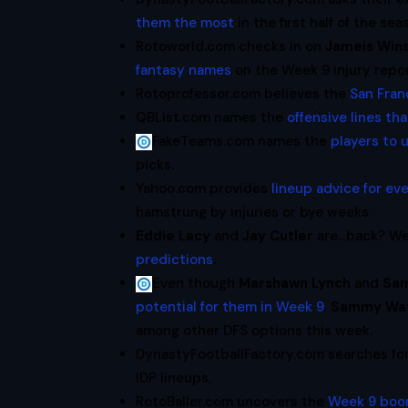
them the most
in the first half of the sea
Rotoworld.com checks in on
Jameis Win
fantasy names
on the Week 9 injury repor
Rotoprofessor.com believes the
San Fran
QBList.com names the
offensive lines th
FakeTeams.com names the
players to 
picks.
Yahoo.com provides
lineup advice for e
hamstrung by injuries or bye weeks.
Eddie Lacy
and
Jay Cutler
are…back? Well
predictions
.
Even though
Marshawn Lynch
and
Sa
potential for them in Week 9
.
Sammy Wat
among other DFS options this week.
DynastyFootballFactory.com searches f
IDP lineups.
RotoBaller.com uncovers the
Week 9 boo