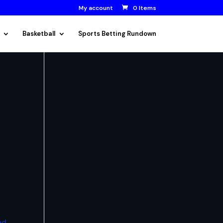
My account
0 Items
Basketball
Sports Betting Rundown
ed