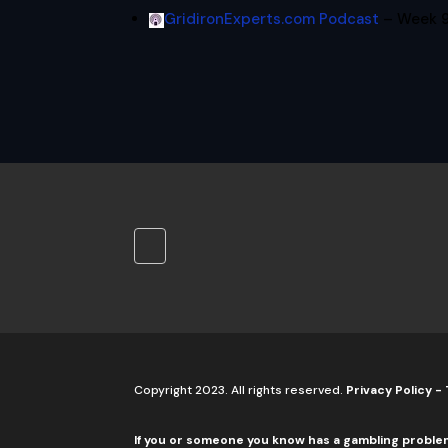
GridironExperts.com Podcast
– Week 9
Copyright 2023. All rights reserved.
Privacy Policy
-
If you or someone you know has a gambling proble