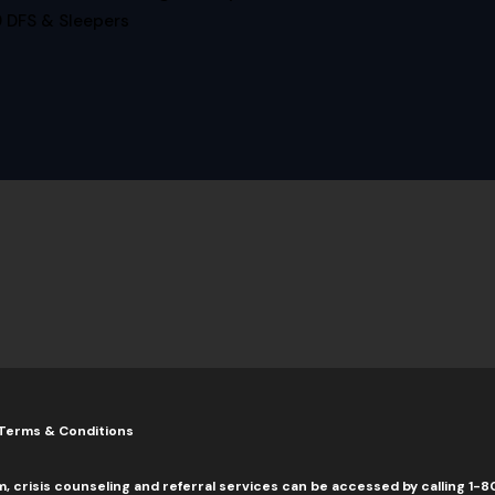
 DFS & Sleepers
Terms & Conditions
m, crisis counseling and referral services can be accessed by calling 