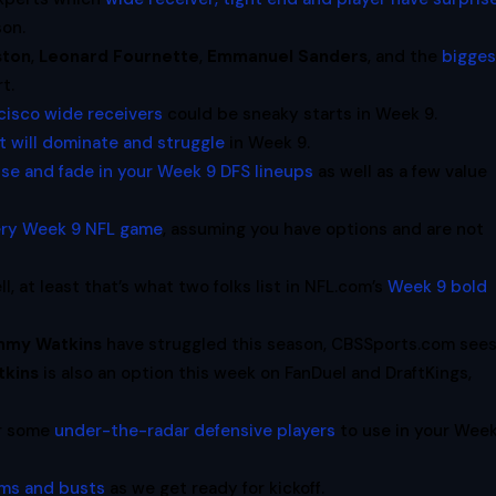
son.
ston
,
Leonard Fournette
,
Emmanuel Sanders
, and the
bigges
t.
cisco wide receivers
could be sneaky starts in Week 9.
at will dominate and struggle
in Week 9.
use and fade in your Week 9 DFS lineups
as well as a few value
very Week 9 NFL game
, assuming you have options and are not
, at least that’s what two folks list in NFL.com’s
Week 9 bold
mmy Watkins
have struggled this season, CBSSports.com see
kins
is also an option this week on FanDuel and DraftKings,
or some
under-the-radar defensive players
to use in your Wee
ms and busts
as we get ready for kickoff.