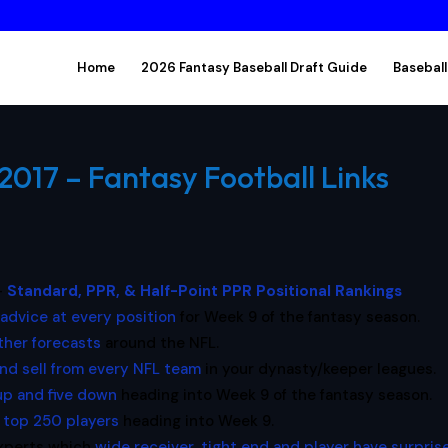
Home
2026 Fantasy Baseball Draft Guide
Baseball
017 – Fantasy Football Links
–
Standard, PPR, & Half-Point PPR Positional Rankings
 advice at every position
for Week 9 of the fantasy season.
her forecasts
around the NFL.
nd sell from every NFL team
in your dynasty/keeper leagues.
 up and five down
heading into Week 9 of the fantasy season.
e
top 250 players
heading into Week 9.
experts which
wide receiver, tight end and player have surpris