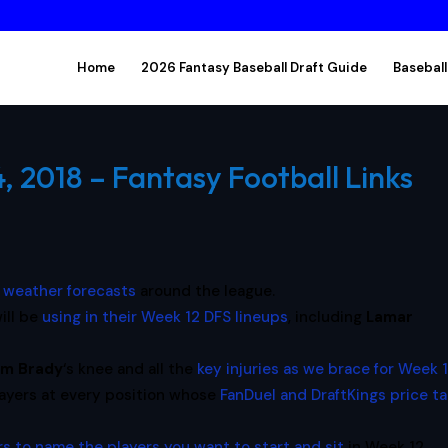
Home
2026 Fantasy Baseball Draft Guide
Baseball
 2018 – Fantasy Football Links
 weather forecasts
around the league.
ill be
using in their Week 12 DFS lineups
, including
Lamar
m Brady
‘s knee and all the
key injuries as we brace for Week 
layers at every position whose
FanDuel and DraftKings price t
s to name the players you want to start and sit
in Week 12,