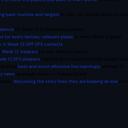
ing back touches and targets
to help you decide which to use
 advice
for Week 12 of the fantasy season.
s for every fantasy-relevant player
in every Week 12 game.
k in Week 12 GPP DFS contests
.
e
Week 12 sleepers
for your fantasy lineups.
ek 12 DFS sleepers
that will win you some holiday season cas
 find the
best and worst offensive line matchups
of Week 12.
ury news
as we get closer to Sunday kickoff.
ayoffs,
discussing the story lines they are keeping an eye
on i