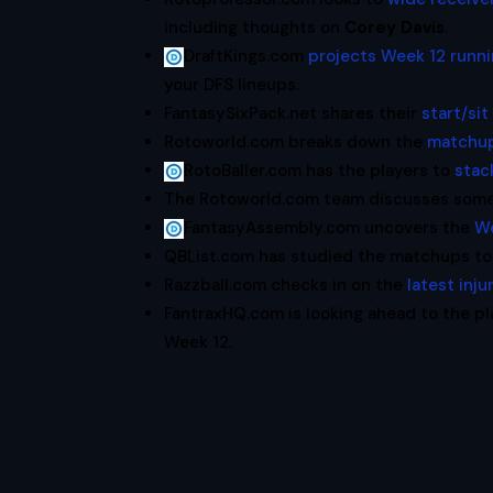
including thoughts on
Corey Davis
.
DraftKings.com
projects Week 12 runn
your DFS lineups.
FantasySixPack.net shares their
start/sit
Rotoworld.com breaks down the
matchup
RotoBaller.com has the players to
stac
The Rotoworld.com team discusses som
FantasyAssembly.com uncovers the
We
QBList.com has studied the matchups to
Razzball.com checks in on the
latest inj
FantraxHQ.com is looking ahead to the pl
Week 12.