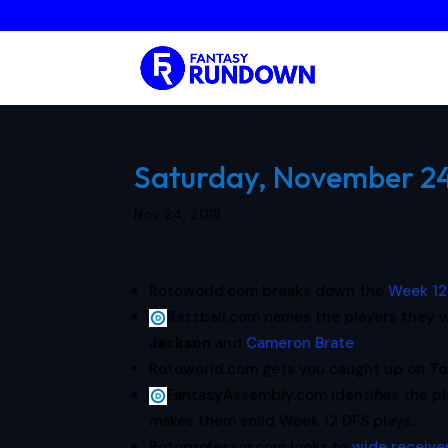
Saturday, November 24,
Nov 24, 2018
Rotoworld.com breaks down the
Week 12
Razzball.com names the players they w
Jackson
and
Cameron Brate
.
Rotoworld.com gets you caught up on
To
FantasyAssembly.com identifies the p
makes them solid Week 12 DFS plays.
Rotoprofessor.com looks to
wide receiver