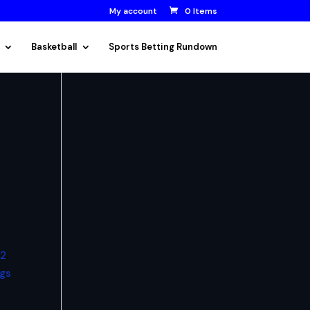
My account
0 Items
Basketball
Sports Betting Rundown
12
.
ags