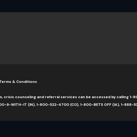
Terms & Conditions
m, crisis counseling and referral services can be accessed by calling 
0-9-WITH-IT (IN), 1-800-522-4700 (CO), 1-800-BETS OFF (IA), 1-888-5