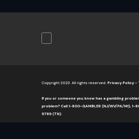
Copyright 2023. All rights reserved.
Privacy Policy
-
If you or someone you know has a gambling proble
problem? Call 1-800-GAMBLER (NJ/WV/PA/MI), 1-80
9789 (TN).