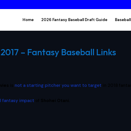
Home
2026 Fantasy Baseball Draft Guide
Baseball
2017 – Fantasy Baseball Links
vies
is
not a starting pitcher you want to target
in 2018 fanta
l fantasy impact
of
Shohei Otani
.