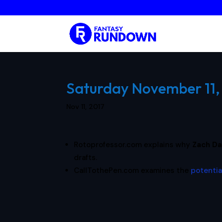
Saturday November 11, 
Nov 11, 2017
Rotoprofessor.com explains why
Zach Da
drafts.
CallTothePen.com examines the
potentia