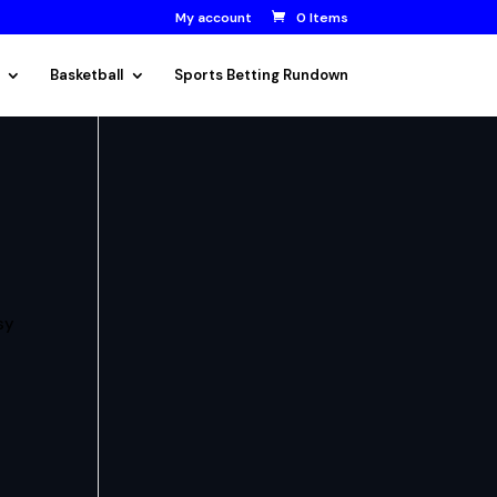
My account
0 Items
Basketball
Sports Betting Rundown
sy