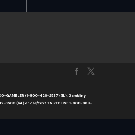
1-800-GAMBLER (1-800-426-2537) (IL). Gambling
32-3500 (VA) or call/text TN REDLINE 1-800-889-