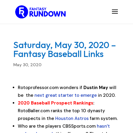
Saturday, May 30, 2020 –
Fantasy Baseball Links
May 30, 2020
Rotoprofessor.com wonders if
Dustin May
will
be the
next great starter to emerge
in 2020.
2020 Baseball Prospect Rankings
:
RotoBaller.com ranks the top 10 dynasty
prospects in the
Houston Astros
farm system.
Who are the players CBSSports.com
hasn’t