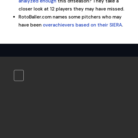
analyzed enough
this offseason? They take a
closer look at 12 players they may have missed.
RotoBaller.com names some pitchers who may
have been
overachievers based on their SIERA
.