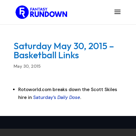
Saturday May 30, 2015 –
Basketball Links
May 30, 2015
Rotoworld.com breaks down the Scott Skiles
hire in
Saturday’s
Daily Dose
.