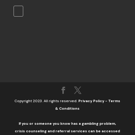
Copyright 2023. All rights reserved.
Privacy Policy
-
Terms
& Conditions
If you or someone you know has a gambling problem,
crisis counseling and referral services can be accessed