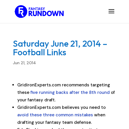
Saturday June 21, 2014 –
Football Links
Jun 21, 2014
GridironExperts.com recommends targeting
these
five running backs after the 8th round
of
your fantasy draft.
GridironExperts.com believes you need to
avoid these three common mistakes
when
drafting your fantasy team defense.