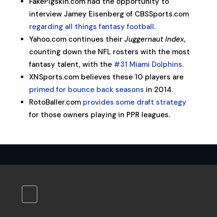
FakePigskin.com had the opportunity to
interview Jamey Eisenberg of CBSSports.com
regarding all things fantasy football
.
Yahoo.com continues their
Juggernaut Index
,
counting down the NFL rosters with the most
fantasy talent, with the
#31 Miami Dolphins
.
XNSports.com believes these 10 players are
primed for bounce back seasons
in 2014.
RotoBaller.com
provides some draft strategy
for those owners playing in PPR leagues.