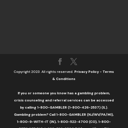
Copyright 2023. All rights reserved.
Privacy Policy
-
Terms
& Conditions
If you or someone you know has a gambling problem,
crisis counseling and referral services can be accessed
by calling 1-800-GAMBLER (1-800-426-2537) (IL).
Gambling problem? Call 1-800-GAMBLER (NJ/WV/PA/MI),
1-800-9-WITH-IT (IN), 1-800-522-4700 (CO), 1-800-