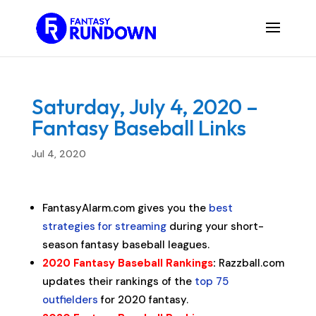
Saturday, July 4, 2020 –
Fantasy Baseball Links
Jul 4, 2020
FantasyAlarm.com gives you the
best
strategies for streaming
during your short-
season fantasy baseball leagues.
2020 Fantasy Baseball Rankings
:
Razzball.com
updates their rankings of the
top 75
outfielders
for 2020 fantasy.