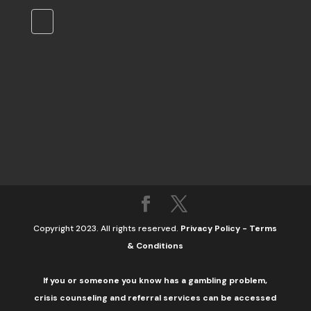
Copyright 2023. All rights reserved.
Privacy Policy
-
Terms
& Conditions
If you or someone you know has a gambling problem,
crisis counseling and referral services can be accessed