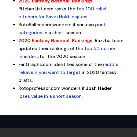
2020 Fantasy Baseball Rankings
:
PitcherList.com ranks the
top 100 relief
pitchers for Save+Hold leagues
.
RotoBaller.com wonders if you can
punt
categories
in a short season.
2020 Fantasy Baseball Rankings
:
Razzball.com
updates their rankings of the
top 50 corner
infielders
for the 2020 season.
FanGraphs.com identifies some of the
middle
relievers you want to target
in 2020 fantasy
drafts.
Rotoprofessor.com wonders if
Josh Hader
loses value in a short season
.