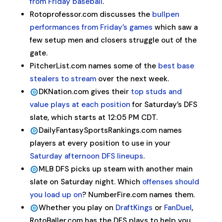
from Friday baseball
.
Rotoprofessor.com discusses the
bullpen
performances from Friday’s games
which saw a
few setup men and closers struggle out of the
gate.
PitcherList.com names some of the
best base
stealers to stream
over the next week.
DKNation.com gives their
top studs and
value plays at each position
for Saturday’s DFS
slate, which starts at 12:05 PM CDT.
DailyFantasySportsRankings.com names
players at every position to use in your
Saturday afternoon DFS lineups
.
MLB DFS picks up steam with another main
slate on Saturday night. Which
offenses should
you load up on
? NumberFire.com names them.
Whether you play on
DraftKings
or
FanDuel
,
RotoBaller.com has the DFS plays to help you