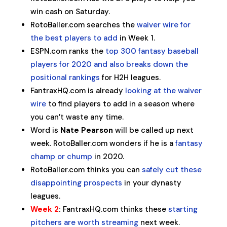
win cash on Saturday.
RotoBaller.com searches the
waiver wire for
the best players to add
in Week 1.
ESPN.com ranks the
top 300 fantasy baseball
players for 2020 and also breaks down the
positional rankings
for H2H leagues.
FantraxHQ.com is already
looking at the waiver
wire
to find players to add in a season where
you can’t waste any time.
Word is
Nate Pearson
will be called up next
week. RotoBaller.com wonders if he is a
fantasy
champ or chump
in 2020.
RotoBaller.com thinks you can
safely cut these
disappointing prospects
in your dynasty
leagues.
Week 2
:
FantraxHQ.com thinks these
starting
pitchers are worth streaming
next week.