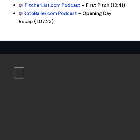
PitcherList.com Podcast
– First Pitch (12:41)
RotoBaller.com Podcast
– Opening Day
Recap (1:07:23)