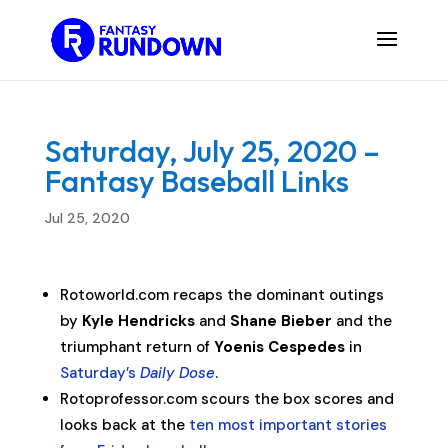
Saturday, July 25, 2020 –
Fantasy Baseball Links
Jul 25, 2020
Rotoworld.com recaps the dominant outings
by
Kyle Hendricks
and
Shane Bieber
and the
triumphant return of
Yoenis Cespedes
in
Saturday’s
Daily Dose
.
Rotoprofessor.com scours the box scores and
looks back at the
ten most important stories