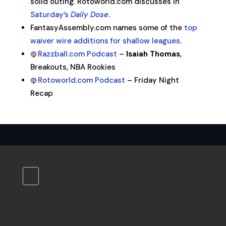
solid outing. Rotoworld.com discusses in
Saturday’s
Daily Dose
.
FantasyAssembly.com names some of the
top
waiver wire additions for shallow leagues
.
Razzball.com Podcast
–
Isaiah Thomas
,
Breakouts, NBA Rookies
Rotoworld.com Podcast
– Friday Night
Recap