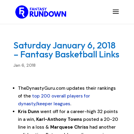
Saturday January 6, 2018
– Fantasy Basketball Links
Jan 6, 2018
TheDynastyGuru.com updates their rankings
of the
top 200 overall players for
dynasty/keeper leagues
.
Kris Dunn
went off for a career-high 32 points
in a win,
Karl-Anthony Towns
posted a 20-20
line in a loss &
Marquese Chriss
had another