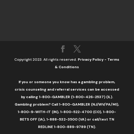
Copyright 2023. All rights reserved.
Privacy Policy
-
Terms
& Conditions
If you or someone you know has a gambling problem,
crisis counseling and referral services can be accessed
by calling 1-800-GAMBLER (1-800-426-2537) (IL).
Gambling problem? Call 1-800-GAMBLER (NJ/WV/PA/MI),
1-800-9-WITH-IT (IN), 1-800-522-4700 (CO), 1-800-
BETS OFF (IA), 1-888-532-3500 (VA) or call/text TN
REDLINE 1-800-889-9789 (TN).