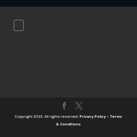
Copyright 2023. All rights reserved.
Privacy Policy
-
Terms
& Conditions