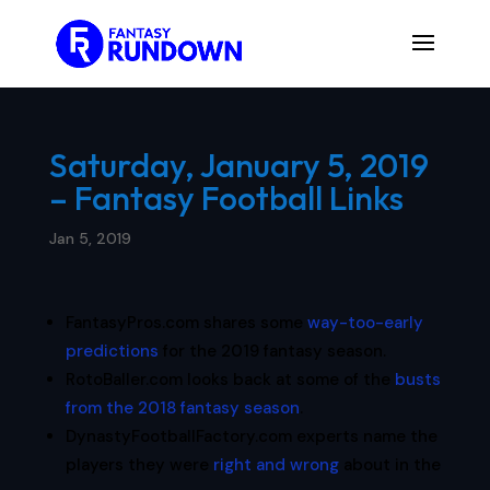
Saturday, January 5, 2019
– Fantasy Football Links
Jan 5, 2019
FantasyPros.com shares some
way-too-early
predictions
for the 2019 fantasy season.
RotoBaller.com looks back at some of the
busts
from the 2018 fantasy season
.
DynastyFootballFactory.com experts name the
players they were
right and wrong
about in the