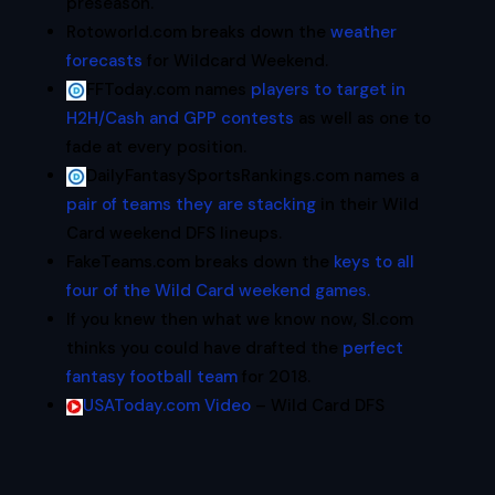
preseason.
Rotoworld.com breaks down the
weather
forecasts
for Wildcard Weekend.
FFToday.com names
players to target in
H2H/Cash and GPP contests
as well as one to
fade at every position.
DailyFantasySportsRankings.com names a
pair of teams they are stacking
in their Wild
Card weekend DFS lineups.
FakeTeams.com breaks down the
keys to all
four of the Wild Card weekend games.
If you knew then what we know now, SI.com
thinks you could have drafted the
perfect
fantasy football team
for 2018.
USAToday.com Video
– Wild Card DFS