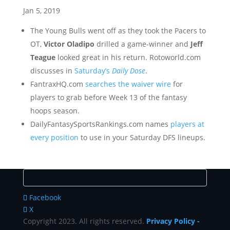
Jan 5, 2019
The Young Bulls went off as they took the Pacers to
OT,
Victor Oladipo
drilled a game-winner and
Jeff
Teague
looked great in his return. Rotoworld.com
discusses in
Saturday’s
Daily Dose
.
FantraxHQ.com
searches the waiver wire
for
players to grab before Week 13 of the fantasy
hoops season.
DailyFantasySportsRankings.com names
players at
every position
to use in your Saturday DFS lineups.
Facebook
X
Copyright 2023. All rights reserved.
Privacy Policy
-