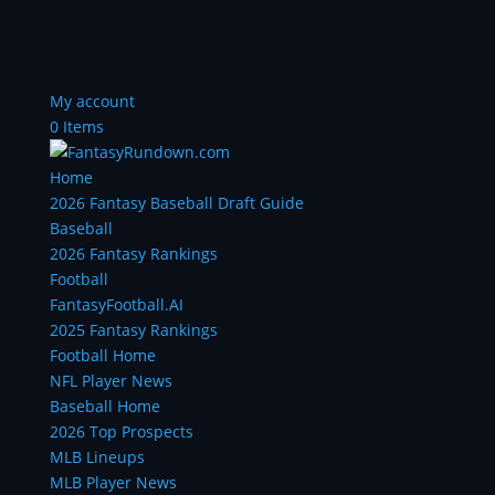
My account
0 Items
Home
2026 Fantasy Baseball Draft Guide
Baseball
2026 Fantasy Rankings
Football
FantasyFootball.AI
2025 Fantasy Rankings
Football Home
NFL Player News
Baseball Home
2026 Top Prospects
MLB Lineups
MLB Player News