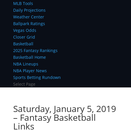
MLB Tools
Daily Projections
Weather Center
Ballpark Ratings
Vegas Odds
Closer Grid
Basketball
2025 Fantasy Rankings
Basketball Home
NBA Lineups
NBA Player News
Sports Betting Rundown
Select Page
Saturday, January 5, 2019
– Fantasy Basketball
Links