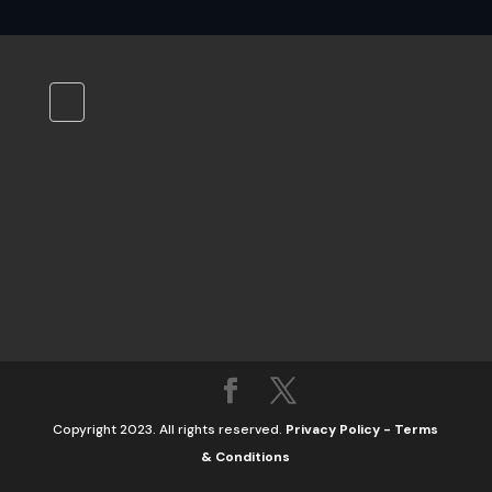
Copyright 2023. All rights reserved.
Privacy Policy
-
Terms
& Conditions