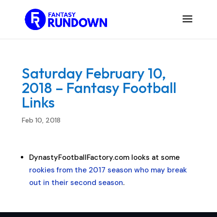
Saturday February 10,
2018 – Fantasy Football
Links
Feb 10, 2018
DynastyFootballFactory.com looks at some
rookies from the 2017 season who may break
out in their second season
.