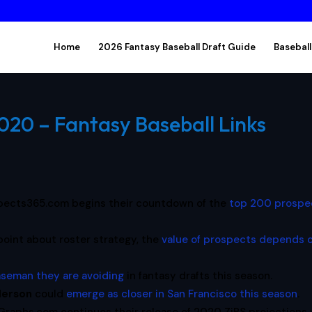
Home
2026 Fantasy Baseball Draft Guide
Baseball
2020 – Fantasy Baseball Links
pects365.com begins their countdown of the
top 200 prospe
point about roster strategy, the
value of prospects depends 
baseman they are avoiding
in fantasy drafts this season.
derson
could
emerge as closer in San Francisco this season
.