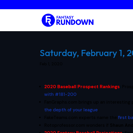
Saturday, February 1, 
Feb 1, 2020
2020 Baseball Prospect Rankings
:
Pros
with #181-200
.
FanGraphs.com brings up an interesting 
the depth of your league
.
FakeTeams.com experts name the
first 
Rotoprofessor.com wonders if
Shaun An