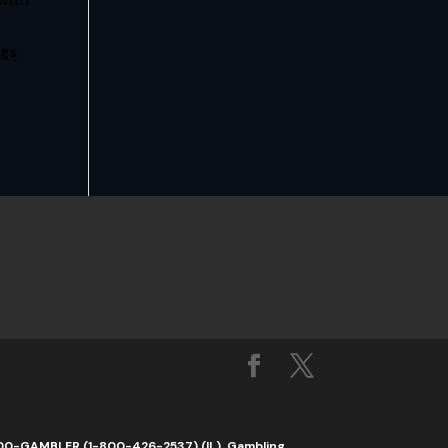
with
gs.
1-800-GAMBLER (1-800-426-2537) (IL). Gambling