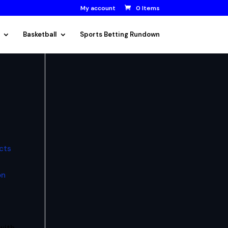
My account
0 Items
Basketball
Sports Betting Rundown
cts
on