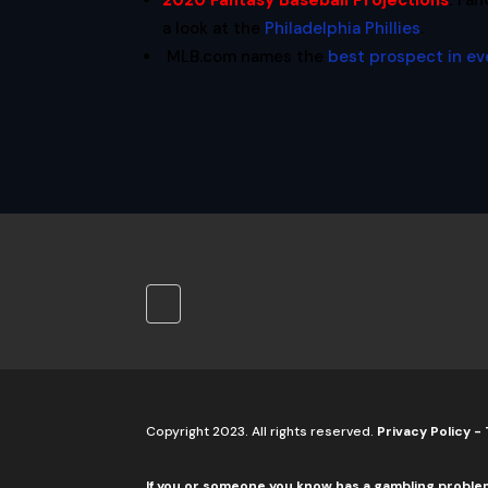
2020 Fantasy Baseball Projections
:
Fan
a look at the
Philadelphia Phillies
.
MLB.com names the
best prospect in ev
Copyright 2023. All rights reserved.
Privacy Policy
-
If you or someone you know has a gambling proble