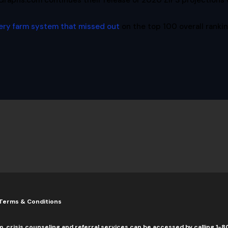
Graphs.com continues their release of 2020 ZiPS projections 
ery farm system that missed out
on the top 100 overall rankin
Terms & Conditions
m, crisis counseling and referral services can be accessed by calling 