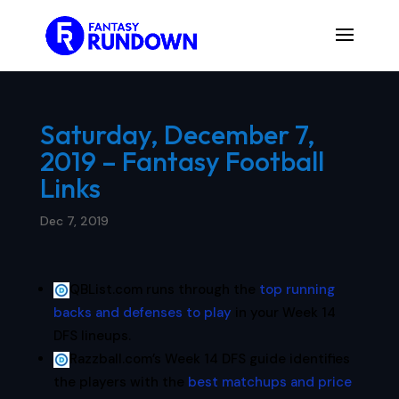
Saturday, December 7,
2019 – Fantasy Football
Links
Dec 7, 2019
QBList.com runs through the
top running
backs and defenses to play
in your Week 14
DFS lineups.
Razzball.com’s Week 14 DFS guide identifies
the players with the
best matchups and price