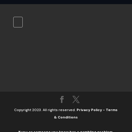
Copyright 2023. All rights reserved.
Privacy Policy
-
Terms
& Conditions
If you or someone you know has a gambling problem,