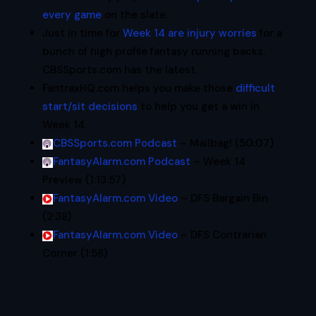
every game
on the slate.
Just in time for
Week 14 are injury worries
for a
bunch of high profile fantasy running backs.
CBSSports.com has the latest.
FantraxHQ.com helps you make those
difficult
start/sit decisions
to help you get a win in
Week 14.
CBSSports.com Podcast
– Mailbag! (50:07)
FantasyAlarm.com Podcast
– Week 14
Preview (1:13:57)
FantasyAlarm.com Video
– DFS Bargain Bin
(2:38)
FantasyAlarm.com Video
– DFS Contrarian
Corner (1:58)