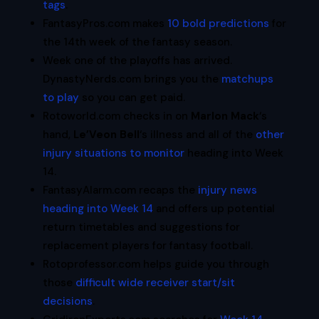
tags
.
FantasyPros.com makes
10 bold predictions
for
the 14th week of the fantasy season.
Week one of the playoffs has arrived.
DynastyNerds.com brings you the
matchups
to play
so you can get paid.
Rotoworld.com checks in on
Marlon Mack
‘s
hand,
Le’Veon Bell
‘s illness and all of the
other
injury situations to monitor
heading into Week
14.
FantasyAlarm.com recaps the
injury news
heading into Week 14
and offers up potential
return timetables and suggestions for
replacement players for fantasy football.
Rotoprofessor.com helps guide you through
those
difficult wide receiver start/sit
decisions
.