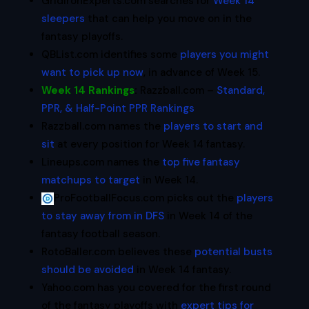
GridironExperts.com searches for
Week 14
sleepers
that can help you move on in the
fantasy playoffs.
QBList.com identifies some
players you might
want to pick up now
, in advance of Week 15.
Week 14 Rankings
:
Razzball.com –
Standard,
PPR, & Half-Point PPR Rankings
Razzball.com names the
players to start and
sit
at every position for Week 14 fantasy.
Lineups.com names the
top five fantasy
matchups to target
in Week 14.
ProFootballFocus.com picks out the
players
to stay away from in DFS
in Week 14 of the
fantasy football season.
RotoBaller.com believes these
potential busts
should be avoided
in Week 14 fantasy.
Yahoo.com has you covered for the first round
of the fantasy playoffs with
expert tips for