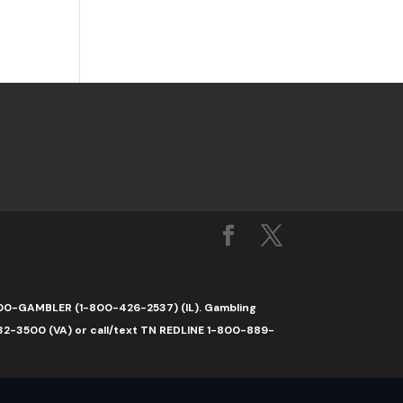
1-800-GAMBLER (1-800-426-2537) (IL). Gambling
32-3500 (VA) or call/text TN REDLINE 1-800-889-