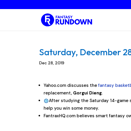
Saturday, December 28,
Dec 28, 2019
Yahoo.com discusses the
fantasy basketb
replacement,
Gorgui Dieng
.
After studying the Saturday 14-game s
help you win some money.
FantraxHQ.com believes smart fantasy ow