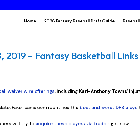
Home
2026 Fantasy Baseball Draft Guide
Baseball
 2019 – Fantasy Basketball Links
all waiver wire offerings
, including
Karl-Anthony Towns
‘ inju
late, FakeTeams.com identifies the
best and worst DFS plays
ners will try to
acquire these players via trade
right now.