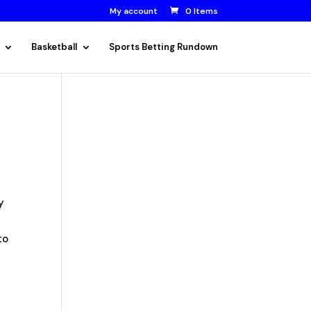
My account
0 Items
Basketball
Sports Betting Rundown
ry
to