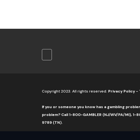
Copyright 2023. All rights reserved.
Privacy Policy
-
If you or someone you know has a gambling proble
problem? Call 1-800-GAMBLER (NJ/WV/PA/MI), 1-80
9789 (TN).