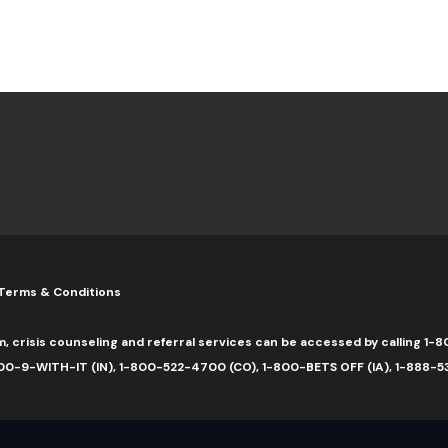
Terms & Conditions
m, crisis counseling and referral services can be accessed by calling 
0-9-WITH-IT (IN), 1-800-522-4700 (CO), 1-800-BETS OFF (IA), 1-888-5