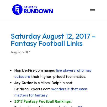
Saturday August 12, 2017 –
Fantasy Football Links
Aug 12, 2017
NumberFire.com names
five players who may
outscore
their higher-priced teammates.
Jay Cutler
is a Miami Dolphin and
GridironExperts.com
wonders if that even
matters for fantasy
.
2017 Fantasy Football Rankings
: