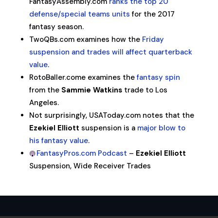
FantasyAssembly.com
ranks the top 20
defense/special teams units
for the 2017
fantasy season.
TwoQBs.com examines how the
Friday
suspension and trades will affect quarterback
value
.
RotoBaller.come examines the
fantasy spin
from the
Sammie Watkins
trade to Los
Angeles.
Not surprisingly, USAToday.com notes that the
Ezekiel Elliott
suspension is a
major blow to
his fantasy value
.
FantasyPros.com Podcast
–
Ezekiel Elliott
Suspension, Wide Receiver Trades