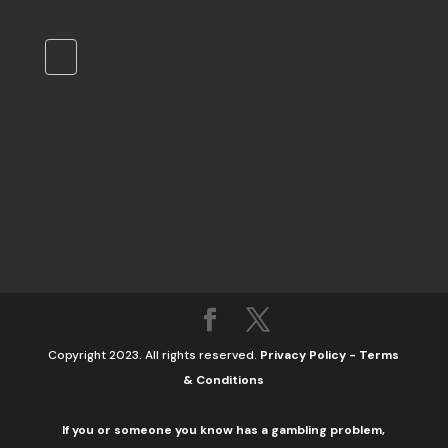
Copyright 2023. All rights reserved.
Privacy Policy
-
Terms
& Conditions
If you or someone you know has a gambling problem,