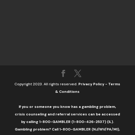
Copyright 2023. All rights reserved.
Privacy Policy
-
Terms
& Conditions
If you or someone you know has a gambling problem,
crisis counseling and referral services can be accessed
by calling 1-800-GAMBLER (1-800-426-2537) (IL).
Gambling problem? Call 1-800-GAMBLER (NJ/WV/PA/MI),