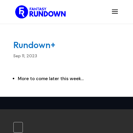
Rundown+
Sep 11, 2023
More to come later this week…