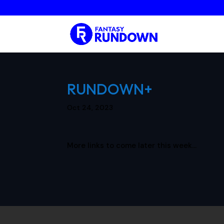
RUNDOWN+
Oct 24, 2023
More links to come later this week…