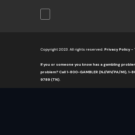
Copyright 2023. All rights reserved.
Privacy Policy
-
If you or someone you know has a gambling proble
problem? Call 1-800-GAMBLER (NJ/WV/PA/MI), 1-80
9789 (TN).