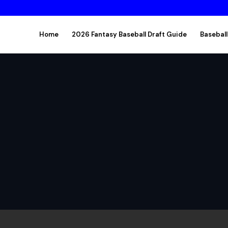
Home
2026 Fantasy Baseball Draft Guide
Baseball