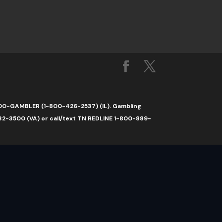
1-800-GAMBLER (1-800-426-2537) (IL). Gambling
32-3500 (VA) or call/text TN REDLINE 1-800-889-