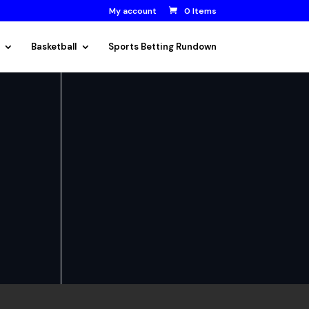
My account
0 Items
Basketball
Sports Betting Rundown