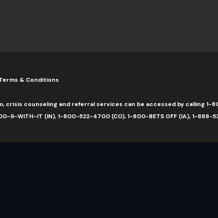
Terms & Conditions
m, crisis counseling and referral services can be accessed by calling 
0-9-WITH-IT (IN), 1-800-522-4700 (CO), 1-800-BETS OFF (IA), 1-888-5