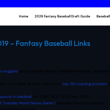
Home
2026 Fantasy Baseball Draft Guide
Baseball
19 – Fantasy Baseball Links
ss nuggets
about
Shohei Ohtani
,
Freddie Freeman
,
Joey Vot
ams.com takes an early look at the
top 150 starting pitchers
f
spects in baseball
for 2020, 2021, 2022, and 2023.
of Tuesday World Series Game 1
between the Nationals and
ineups along the way.