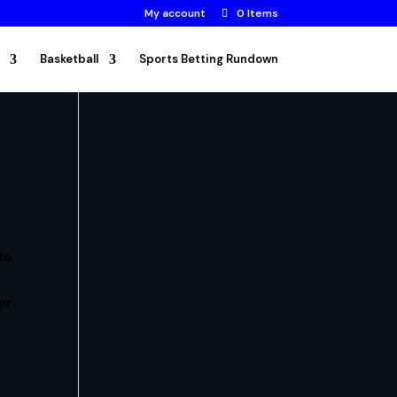
My account
0 Items
Basketball
Sports Betting Rundown
to
,
or