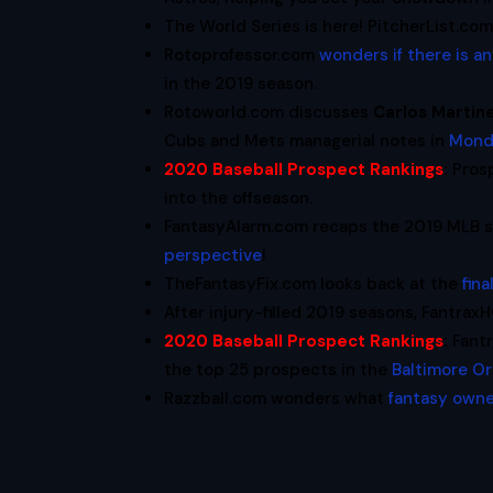
The World Series is here! PitcherList.co
Rotoprofessor.com
wonders if there is a
in the 2019 season.
Rotoworld.com discusses
Carlos Martin
Cubs and Mets managerial notes in
Mond
2020 Baseball Prospect Rankings
:
Pros
into the offseason.
FantasyAlarm.com recaps the 2019 MLB s
perspective
!
TheFantasyFix.com looks back at the
fin
After injury-filled 2019 seasons, Fantra
2020 Baseball Prospect Rankings
:
Fant
the top 25 prospects in the
Baltimore Or
Razzball.com wonders what
fantasy owne