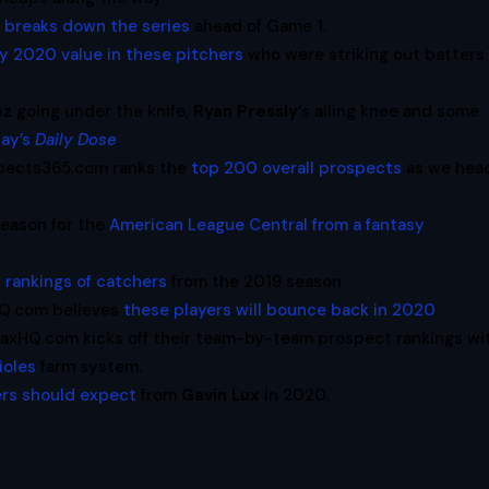
m
breaks down the series
ahead of Game 1.
ny 2020 value in these pitchers
who were striking out batters 
ez
going under the knife,
Ryan Pressly
‘s ailing knee and some
ay’s
Daily Dose
.
pects365.com ranks the
top 200 overall prospects
as we hea
eason for the
American League Central from a fantasy
al rankings of catchers
from the 2019 season.
xHQ.com believes
these players will bounce back in 2020
.
raxHQ.com kicks off their team-by-team prospect rankings wi
ioles
farm system.
rs should expect
from
Gavin Lux
in 2020.