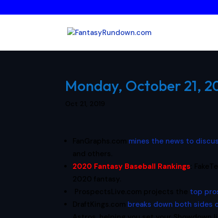
Monday, October 21, 20
Oct 21, 2019
FanGraphs.com
mines the news to discu
and others.
2020 Fantasy Baseball Rankings
:
FakeTe
2020 fantasy.
ProspectsLive.com projects the
top pro
DraftKings.com
breaks down both sides 
Astros, helping you set your Showdown l