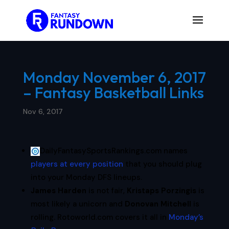
Monday November 6, 2017
– Fantasy Basketball Links
Nov 6, 2017
DailyFantasySportsRankings.com names
players at every position
that you should plug
into your Monday DFS lineups.
James Harden
is not fair,
Kristaps Porzingis
is
most likely a unicorn and
Donovan Mitchell
is
rolling. Rotoworld.com covers it all in
Monday’s