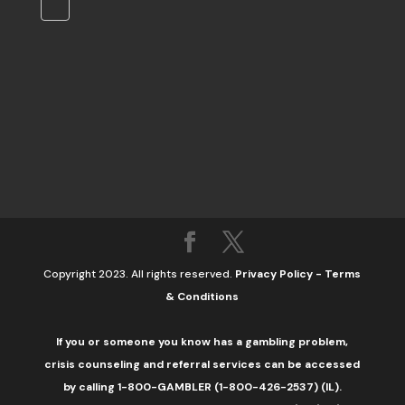
Copyright 2023. All rights reserved.
Privacy Policy
-
Terms
& Conditions
If you or someone you know has a gambling problem,
crisis counseling and referral services can be accessed
by calling 1-800-GAMBLER (1-800-426-2537) (IL).