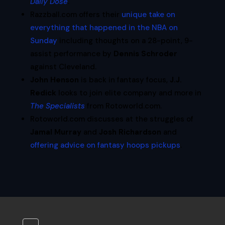
Daily Dose
.
Razzball.com offers their
unique take on
everything that happened in the NBA on
Sunday
including thoughts on a 28-point, 9-
assist performance by
Dennis Schroder
against Cleveland.
John Henson
is back in fantasy focus,
J.J.
Redick
looks to join elite company and more in
The Specialists
from Rotoworld.com.
Rotoworld.com discusses at the struggles of
Jamal Murray
and
Josh Richardson
and
offering advice on fantasy hoops pickups
.