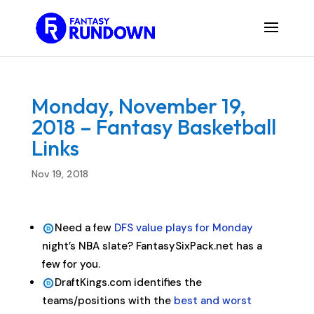
Monday, November 19,
2018 – Fantasy Basketball
Links
Nov 19, 2018
Need a few
DFS value plays for Monday
night’s NBA slate? FantasySixPack.net has a
few for you.
DraftKings.com identifies the
teams/positions with the
best and worst