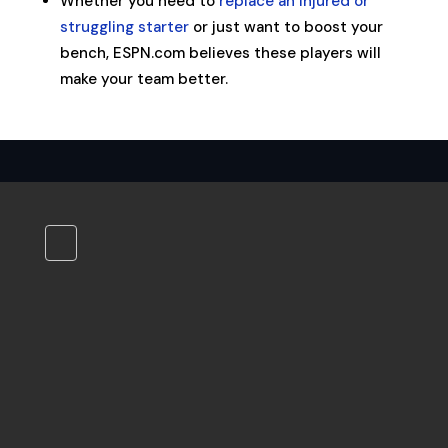
Whether you need to
replace an injured or
struggling starter
or just want to boost your
bench, ESPN.com believes these players will
make your team better.