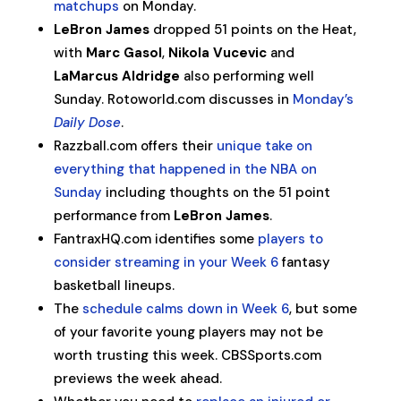
matchups
on Monday.
LeBron James
dropped 51 points on the Heat,
with
Marc Gasol
,
Nikola Vucevic
and
LaMarcus Aldridge
also performing well
Sunday. Rotoworld.com discusses in
Monday’s
Daily Dose
.
Razzball.com offers their
unique take on
everything that happened in the NBA on
Sunday
including thoughts on the 51 point
performance from
LeBron James
.
FantraxHQ.com identifies some
players to
consider streaming in your Week 6
fantasy
basketball lineups.
The
schedule calms down in Week 6
, but some
of your favorite young players may not be
worth trusting this week. CBSSports.com
previews the week ahead.