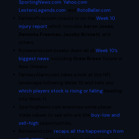
SportingNews.com
,
Yahoo.com
,
LestersLegends.com
, and
RotoBaller.com
.
FantasyPros.com checks in on the
Week 10
injury report
which includes
Aaron Jones
,
Devonta Freeman
,
Jacoby Brissett
, and
others.
Rotoworld.com breaks down all of
Week 10’s
biggest news
, including
Drew Brees
‘ future in
New Orleans.
FantasyAlarm.com takes a look at the NFL
landscape following Week 10 and tells you
which players stock is rising or falling
heading
into Week 11.
SportingNews.com examines some player
trade values to see who are the
buy-low and
sell-high
opportunities.
Rotoworld.com
recaps all the happenings from