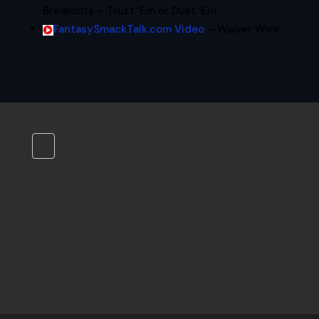
Breakouts – Trust ‘Em or Dust ‘Em
FantasySmackTalk.com Video
– Waiver Wire