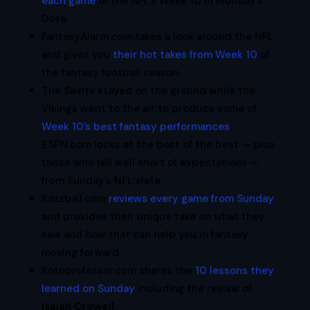
each game
of the NFL’s Week 10 in Monday’s
Dose.
FantasyAlarm.com takes a look around the NFL
and gives you
their hot takes from Week 10
of
the fantasy football season.
The Saints stayed on the ground while the
Vikings went to the air to produce some of
Week 10’s best fantasy performances
.
ESPN.com looks at the best of the best — plus
those who fell well short of expectations —
from Sunday’s NFL slate.
Razzball.com
reviews every game from Sunday
and provides their unique take on what they
saw and how that can help you in fantasy
moving forward.
Rotoprofessor.com shares the
10 lessons they
learned on Sunday
including the revival of
Isaiah Crowell
.