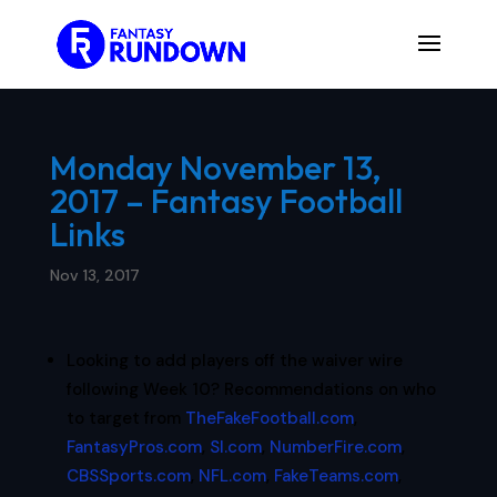
Monday November 13,
2017 – Fantasy Football
Links
Nov 13, 2017
Looking to add players off the waiver wire
following Week 10? Recommendations on who
to target from
TheFakeFootball.com
,
FantasyPros.com
,
SI.com
,
NumberFire.com
,
CBSSports.com
,
NFL.com
,
FakeTeams.com
,