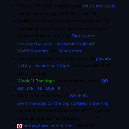
FantasyPros.com identifies the
studs and duds
from a low-scoring Week 10 in the NFL.
Unable to devote your entire Sunday to NFL
football action? Recaps and reviews from a
number of sites including
Fantrax.net
,
FantasyPros.com
,
FantasySixPack.net
,
USAToday.com
, and
Yahoo.com
.
FantasyAssembly.com looks for some
players
to buy-low and sell-high
after their Week 10
performances.
Week 11 Rankings
:
SportingNews.com –
QB
|
RB
|
WR
|
TE
|
DEF
|
K
Yahoo.com examines the
Week 10
performances by the top rookies in the NFL
including
Leonard Fournette
who forgot to
show up against the Chargers.
FantasyAlarm.com Video
– Week 10