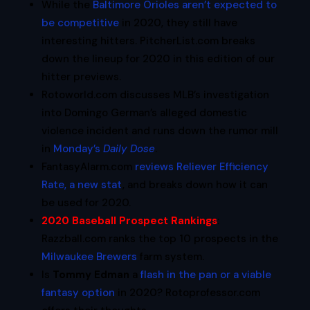
While the
Baltimore Orioles aren’t expected to
be competitive
in 2020, they still have
interesting hitters. PitcherList.com breaks
down the lineup for 2020 in this edition of our
hitter previews.
Rotoworld.com discusses MLB’s investigation
into Domingo German’s alleged domestic
violence incident and runs down the rumor mill
in
Monday’s
Daily Dose
.
FantasyAlarm.com
reviews Reliever Efficiency
Rate, a new stat
, and breaks down how it can
be used for 2020.
2020 Baseball Prospect Rankings
:
Razzball.com ranks the top 10 prospects in the
Milwaukee Brewers
farm system.
Is
Tommy Edman
a
flash in the pan or a viable
fantasy option
in 2020? Rotoprofessor.com