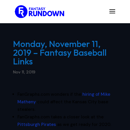
Monday, November 11,
2019 – Fantasy Baseball
Links
Nov 11, 2019
FanGraphs.com wonders if the
hiring of Mike
Matheny
could affect the Kansas City base
stealers.
FanGraphs.com takes a closer look at the
Pittsburgh Pirates
as we get ready for 2020.