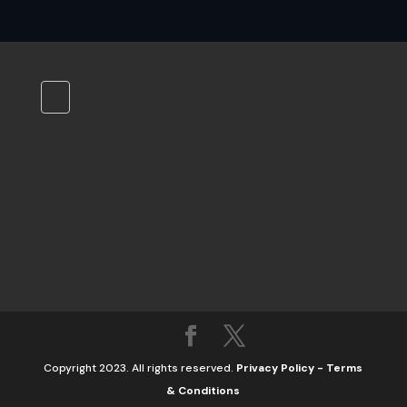
Copyright 2023. All rights reserved.
Privacy Policy
-
Terms
& Conditions