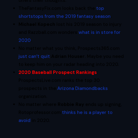
offers their thoughts.
TheFantasyFix.com looks back the
top
shortstops from the 2019 fantasy season
.
Michael Kopech
lost his 2019 season to injury
and Razzball.com wonders
what is in store for
2020
.
No matter what you think, Prospects365.com
just can’t quit
Adrian Houser
. Maybe you need
to keep him on your radar heading into 2020.
2020 Baseball Prospect Rankings
:
ProspectsLive.com ranks the top 30
prospects in the
Arizona Diamondbacks
organization.
No matter where
Robbie Ray
ends up signing,
Rotoprofessor.com
thinks he is a player to
avoid
in 2020.