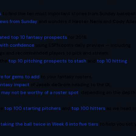
s
to find the ten most important stories from Sunday baseball
news from Sunday
and wonders if
Hector Neris
and
Cody Alle
ated top 10 fantasy prospects
for 2018.
 with confidence
using ESPN.com’s daily preview — including
ings and recommended players to pick and stream.
 the
top 10 pitching prospects to stash
and
top 10 hitting
re for gems to add
to your fantasy rosters.
antasy impact
of
Jacob deGrom
heading to the DL.
 may not be worthy of a roster spot
, depending on the depth
he
top 100 starting pitchers
and
top 100 hitters
as we head i
taking the ball twice in Week 6 into five tiers
to help you set 