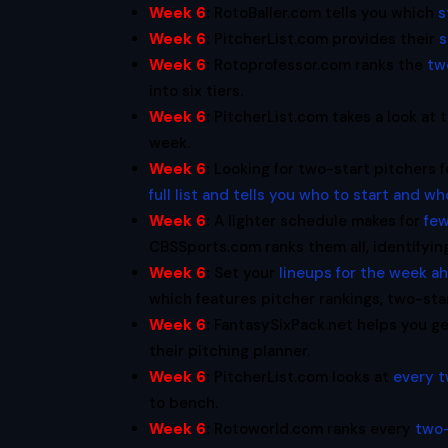
Week 6
:
RotoBaller.com tells you which
s
Week 6
:
PitcherList.com provides their
s
Week 6
:
Rotoprofessor.com ranks the
tw
into six tiers.
Week 6
:
PitcherList.com takes a look at 
week.
Week 6
:
Looking for two-start pitchers
full list and tells you who to start and wh
Week 6
:
A lighter schedule makes for
few
CBSSports.com ranks them all, identifyin
Week 6
:
Set your
lineups for the week a
which features pitcher rankings, two-star
Week 6
:
FantasySixPack.net helps you g
their pitching planner.
Week 6
:
PitcherList.com looks at
every t
to bench.
Week 6
:
Rotoworld.com ranks every
two-