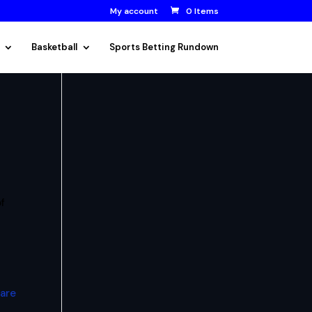
My account
0 Items
Basketball
Sports Betting Rundown
f
 are