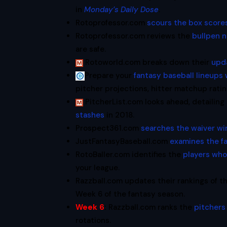
in
Monday’s Daily Dose
.
Rotoprofessor.com
scours the box score
Rotoprofessor.com reviews the
bullpen 
are safe.
Rotoworld.com breaks down their
upd
Prepare your
fantasy baseball lineups
pitcher projections, hitter matchup rat
PitcherList.com looks ahead, detailing
stashes
in 2018.
Prospect361.com
searches the waiver wi
JustFantasyBaseball.com
examines the f
RotoBaller.com identifies the
players who
your league.
Razzball.com updates their rankings of t
Week 6 of the fantasy season.
Week 6
:
Razzball.com ranks the
pitchers 
rotations.