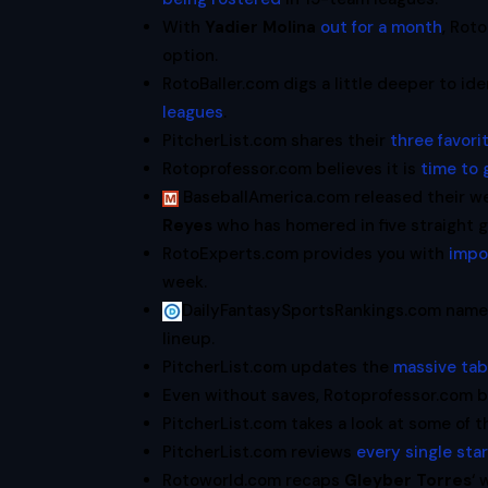
With
Yadier Molina
out for a month
, Rot
option.
RotoBaller.com digs a little deeper to id
leagues
.
PitcherList.com shares their
three favori
Rotoprofessor.com believes it is
time to 
BaseballAmerica.com released their w
Reyes
who has homered in five straight 
RotoExperts.com provides you with
impo
week.
DailyFantasySportsRankings.com nam
lineup.
PitcherList.com updates the
massive tabl
Even without saves, Rotoprofessor.com 
PitcherList.com takes a look at some of 
PitcherList.com reviews
every single sta
Rotoworld.com recaps
Gleyber Torres
‘ 