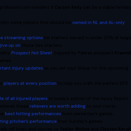
oprofessor.com wonders if
Carson Kelly
can be a viable fantas
entify some players that should be
owned in NL and AL-only
te streaming options
for starters owned in under 20% of leagu
give up on
these two starters.
eekly
Prospect Hot Sheet
, topped by Padres prospect
Franmi
games.
rtant injury updates
as you set your lineup for the upcoming
es
players at every position
to help you craft the perfect DFS
e of all injured players
in today’s edition of the Injury Report.
believes these
relievers are worth adding
to your roster.
the
best hitting performances
from yesterday’s games.
rting pitcher’s performance
from Sunday’s games.
walk-off blast and injuries to
Yadier Molina
and
Clayton Kers