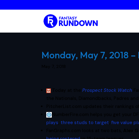
Monday, May 7, 2018 – 
May 7, 2018
Today at the
Prospect Stock Watch
Fa
the Nationals, Diamondbacks, Padres and
PitcherList.com updates their rankings o
NumberFire.com helps you get your DF
plays
,
three studs to target
,
five value p
FanGraphs.com looks at two bats,
Alex 
being rostered
in 15-team leagues.