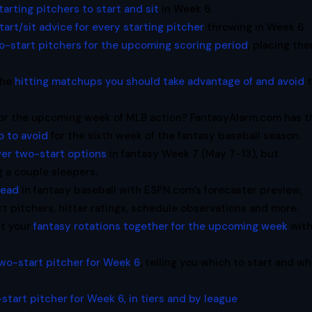
tarting pitchers to start and sit
in Week 6.
tart/sit advice for every starting pitcher
throwing in Week 6.
o-start pitchers for the upcoming scoring period
, placing th
the
hitting matchups you should take advantage of and avoid
t
 for the upcoming week of MLB action? FantasyAlarm.com has t
o to avoid
for the sixth week of the fantasy baseball season.
er two-start options
in fantasy Week 7 (May 7-13), but
g a couple sleepers.
head
in fantasy baseball with ESPN.com’s forecaster preview,
t pitchers, hitter ratings, schedule observations and more.
et your
fantasy rotations together for the upcoming week
wit
wo-start pitcher for Week 6
, telling you which to start and w
start pitcher for Week 6, in tiers and by league
.