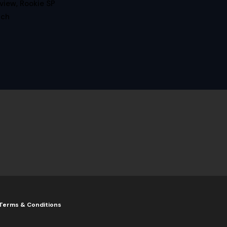
iew, Rookie SP
tch
Terms & Conditions