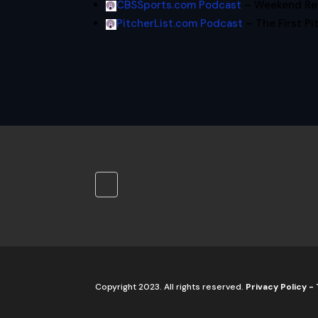
CBSSports.com Podcast
– Weekend Rev
PitcherList.com Podcast
– The First Pi
Copyright 2023. All rights reserved.
Privacy Policy
-