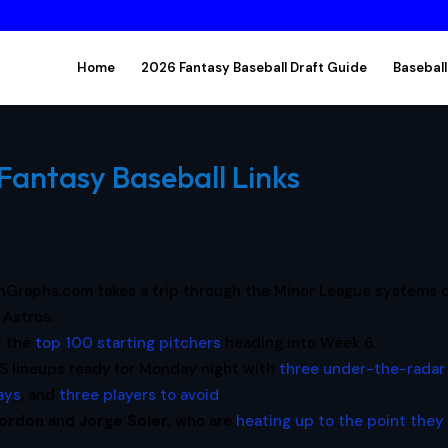
Home
2026 Fantasy Baseball Draft Guide
Baseball
Fantasy Baseball Links
nGraphs.com takes a trip through the Minor League systems o
 Astros.
f the
top 100 starting pitchers
heading into Week 6.
S lineups ready for Monday night with
three under-the-radar
lays
, and
three players to avoid
.
Gordon
and
Jorge Soler
, who are
heating up to the point they