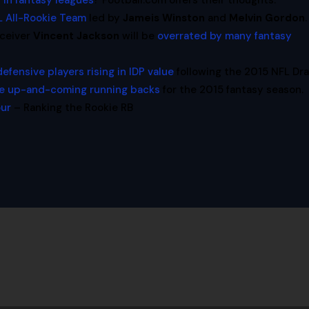
 in fantasy leagues
? Football.com offers their thoughts.
L All-Rookie Team
led by
Jameis Winston
and
Melvin Gordon
.
eceiver
Vincent Jackson
will be
overrated by many fantasy
defensive players rising in IDP value
following the 2015 NFL Dra
e up-and-coming running backs
for the 2015 fantasy season.
our
– Ranking the Rookie RB