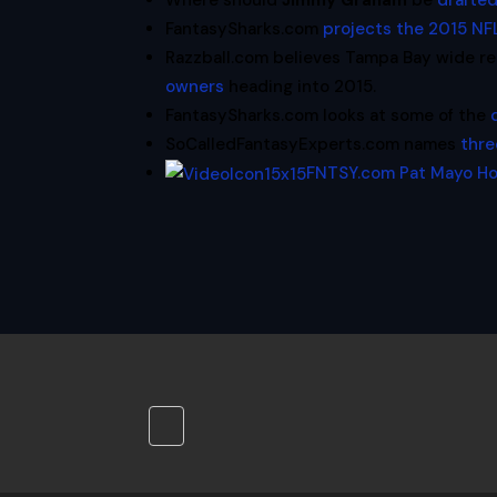
Where should
Jimmy Graham
be
drafted
FantasySharks.com
projects the 2015 NF
Razzball.com believes Tampa Bay wide r
owners
heading into 2015.
FantasySharks.com looks at some of the
SoCalledFantasyExperts.com names
thre
FNTSY.com Pat Mayo H