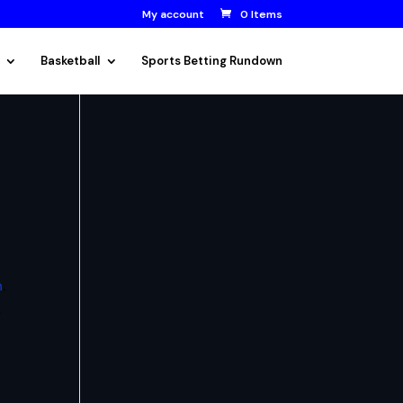
My account
0 Items
Basketball
Sports Betting Rundown
n
.
.