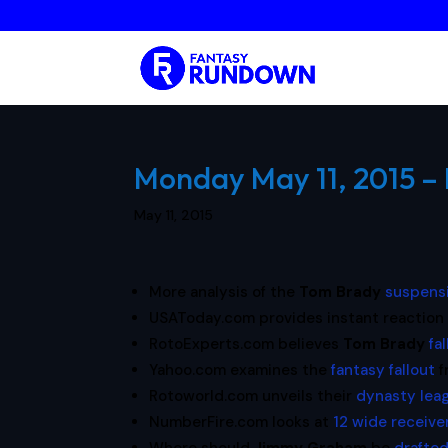
Monday May 11, 2015 – 
May 11, 2015
More analysis of the
Tom Brady
suspens
USAToday.com provides instant reaction
RotoExperts.com believes
Tom Brady
fa
Yahoo.com examines the
fantasy fallout
f
Rotoworld.com unveils their
dynasty leag
NumberFire.com looks at
12 wide receive