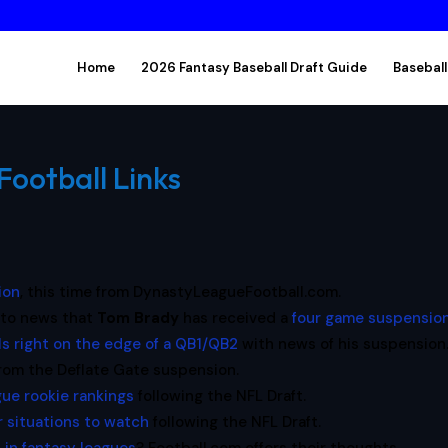
Home
2026 Fantasy Baseball Draft Guide
Baseball
Football Links
ion
, this time from DynastyLeagueFootball.com.
 to news that
Tom Brady
has received a
four game suspensio
lls right on the edge of a QB1/QB2
with news of his suspension
rom the Deflate Gate suspension.
ue rookie rankings
following the NFL Draft.
r situations to watch
following the NFL Draft.