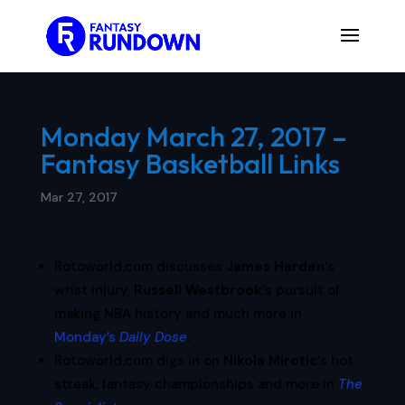
Monday March 27, 2017 –
Fantasy Basketball Links
Mar 27, 2017
Rotoworld.com discusses
James Harden
‘s
wrist injury,
Russell Westbrook
‘s pursuit of
making NBA history and much more in
Monday’s
Daily Dose
.
Rotoworld.com digs in on
Nikola Mirotic
‘s hot
streak, fantasy championships and more in
The