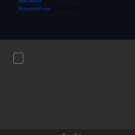
Specialists
.
Rotoworld.com
– 1:00 PM CDT