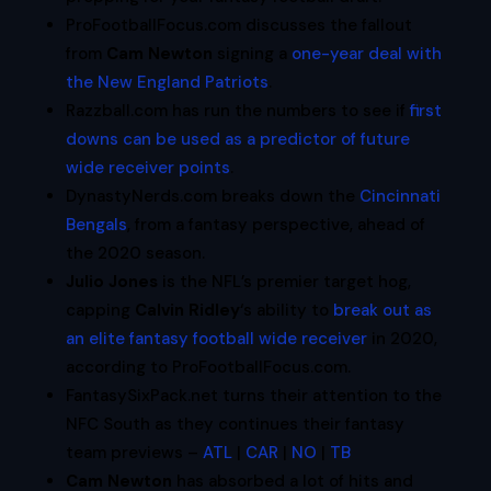
ProFootballFocus.com discusses the fallout
from
Cam Newton
signing a
one-year deal with
the New England Patriots
.
Razzball.com has run the numbers to see if
first
downs can be used as a predictor of future
wide receiver points
.
DynastyNerds.com breaks down the
Cincinnati
Bengals
, from a fantasy perspective, ahead of
the 2020 season.
Julio Jones
is the NFL’s premier target hog,
capping
Calvin Ridley
‘s ability to
break out as
an elite fantasy football wide receiver
in 2020,
according to ProFootballFocus.com.
FantasySixPack.net turns their attention to the
NFC South as they continues their fantasy
team previews –
ATL
|
CAR
|
NO
|
TB
Cam Newton
has absorbed a lot of hits and