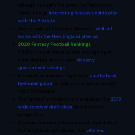
mileage through nine years, but Yahoo.com
thinks he’s an
interesting fantasy upside play
with the Patriots
.
SI.com looks at how
Cam Newton
‘s
skill set
works with the New England offense
.
2020 Fantasy Football Rankings
:
CBSSports.com looks at how the signing of
Cam Newton
affects their
dynasty
quarterback rankings
.
FantasyPros.com put together a
quarterback
bye week guide
to help you navigate through
the 2020 season.
TheFantasyFootballers.com evaluates the
2019
wide receiver draft class
from a fantasy
perspective.
Diontae Johnson
has been a hot topic lately.
DynastyNerds.com delves into
why you