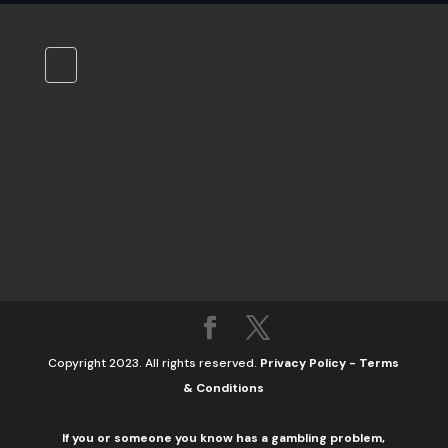
Copyright 2023. All rights reserved.
Privacy Policy
-
Terms
& Conditions
If you or someone you know has a gambling problem,