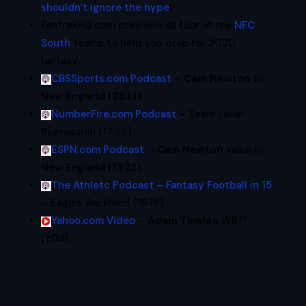
shouldn’t ignore the hype
!
FantraxHQ.com previews all four of the
NFC
South
teams to help you prep for 2020
fantasy.
CBSSports.com Podcast
–
Cam Newton
to
New England (23:14)
NumberFire.com Podcast
– Team Level
Regression (17:25)
ESPN.com Podcast
–
Cam Newton
Value in
New England (13:25)
The Athletc Podcast – Fantasy Football in 15
– Eagles Backfield (15:15)
Yahoo.com Video
–
Adam Thielen
WR1?
(1:09)