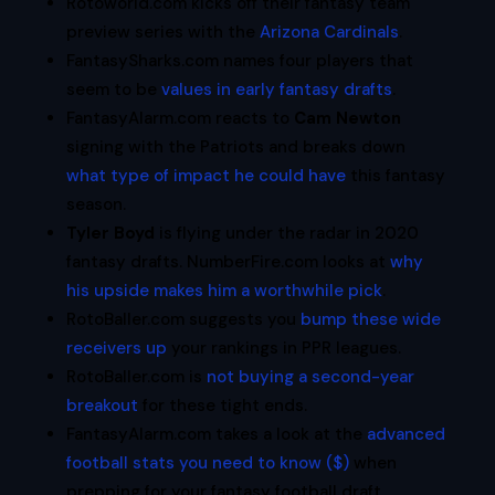
Rotoworld.com kicks off their fantasy team
preview series with the
Arizona Cardinals
.
FantasySharks.com names four players that
seem to be
values in early fantasy drafts
.
FantasyAlarm.com reacts to
Cam Newton
signing with the Patriots and breaks down
what type of impact he could have
this fantasy
season.
Tyler Boyd
is flying under the radar in 2020
fantasy drafts. NumberFire.com looks at
why
his upside makes him a worthwhile pick
.
RotoBaller.com suggests you
bump these wide
receivers up
your rankings in PPR leagues.
RotoBaller.com is
not buying a second-year
breakout
for these tight ends.
FantasyAlarm.com takes a look at the
advanced
football stats you need to know ($)
when
prepping for your fantasy football draft.