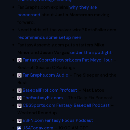
FanGraphs.com explains
why they are
concerned
about
Justin Masterson
moving
forward.
Need holds off the waiver wire? RotoBaller.com
recommends some setup men
.
FantasyAssembly.com puts starters
Mike
Minor
and
Jason Vargas
under the spotlight
.
FantasySportsNetwork.com Pat Mayo Hour
–
Rest-of-Season C Rankings
FanGraphs.com Audio
– The Sleeper and the
Bust
BaseballProf.com Profcast
–
Mat Latos
TheFantasyFix.com
– The Daily Fix Podcast
CBSSports.com Fantasy Baseball Podcast
–
Weekend Roundup
ESPN.com Fantasy Focus Podcast
USAToday.com
– 10:00 AM CDT