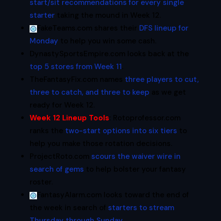
start/sit recommendations for every single
starter
taking the mound in Week 12.
FakeTeams.com shares their
DFS lineup for
Monday
to help you win some cash.
DynastySportsEmpire.com looks back at the
top 5 stores from Week 11
.
TheFantasyFix.com names
three players to cut,
three to catch, and three to keep
as we get
ready for Week 12.
Week 12 Lineup Tools
:
Rotoprofessor.com
ranks the
two-start options into six tiers
to
help you make those rotation decisions.
ProjectRoto.com
scours the waiver wire in
search of gems
to help bolster your fantasy
roster.
FantasyAlarm.com looks toward the end of
the week in search of
starters to stream
Thursday through Sunday
.