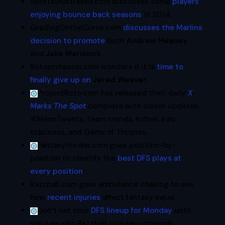
SportsIllustrated.com discusses some
players
enjoying bounce back seasons
in 2014.
GradingOntheCurve.com
discusses the Marlins
decision to promote
both
Andrew Heaney
and
Jake Marisnick.
Rotoprofessor.com wonders if it is
time to
finally give up on
Jered Weaver
.
ProjectRoto.com has released their daily
X
Marks The Spot
complete with closer updates,
#MeanTweets, team trends, futbol, Iraq
craziness, and Game of Thrones.
FantasyInsider.com goes position-by-
position to identify the
best DFS plays at
every position
.
Razzball.com goes ambulance chasing to see
how
recent injuries
affect fantasy value.
Don’t set your
DFS lineup for Monday
until
you see who Razzball.com recommends.