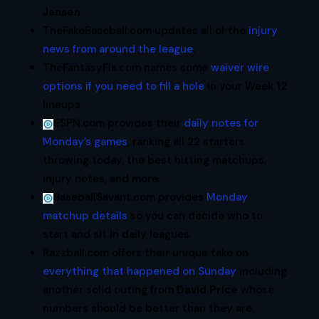
Jansen
.
TheFakeBaseball.com updates all of the
injury
news from around the league
.
TheFantasyFix.com names some
waiver wire
options if you need to fill a hole
in your Week 12
lineups.
ESPN.com provides their
daily notes for
Monday’s games
, ranking all 22 starters
throwing today, the best hitting matchups,
injury notes, and more.
BaseballSavant.com provides
Monday
matchup details
so you can decide who to
start and sit in daily leagues.
Razzball.com offers their unique take on
everything that happened on Sunday
including
another solid outing from
David Price
whose
numbers should be better than they are.