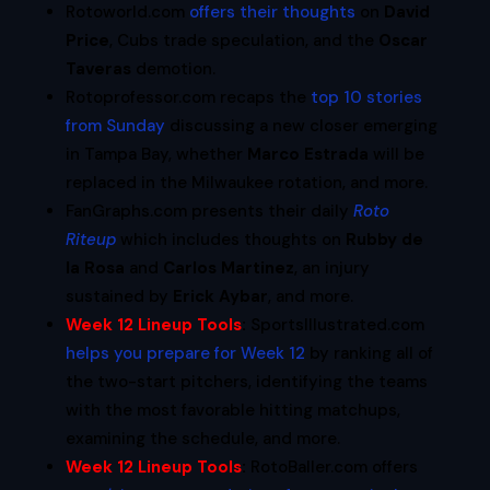
Rotoworld.com
offers their thoughts
on
David
Price
, Cubs trade speculation, and the
Oscar
Taveras
demotion.
Rotoprofessor.com recaps the
top 10 stories
from Sunday
discussing a new closer emerging
in Tampa Bay, whether
Marco Estrada
will be
replaced in the Milwaukee rotation, and more.
FanGraphs.com presents their daily
Roto
Riteup
which includes thoughts on
Rubby de
la Rosa
and
Carlos Martinez
, an injury
sustained by
Erick Aybar
, and more.
Week 12 Lineup Tools
:
SportsIllustrated.com
helps you prepare for Week 12
by ranking all of
the two-start pitchers, identifying the teams
with the most favorable hitting matchups,
examining the schedule, and more.
Week 12 Lineup Tools
:
RotoBaller.com offers