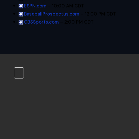
ESPN.com
– 10:00 AM CDT
BaseballProspectus.com
– 12:00 PM CDT
CBSSports.com
– 2:00 PM CDT