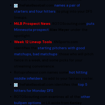
TheFakeBaseball.com
names a pair of
starters and four hitters
to plug into your DFS
lineups.
MiLB Prospect News
:
ROTOScouting.com
puts
Minnesota prospect
Alex Meyer
under the
spotlight.
Week 12 Lineup Tools
:
XNSports.com
identifies the
starting pitchers with good
matchups, bad matchups
, those who will pitch
twice in a week, and some picks for your
streaming convenience.
Rotoprofessor.com names some
hot hitting
middle infielders
to add to your fantasy roster.
TheFakeBaseball.com identifies the
top 5
hitters for Monday DFS
.
ROTOScouting.com examines all of the
other
bullpen options
in LA aside from
Kenley