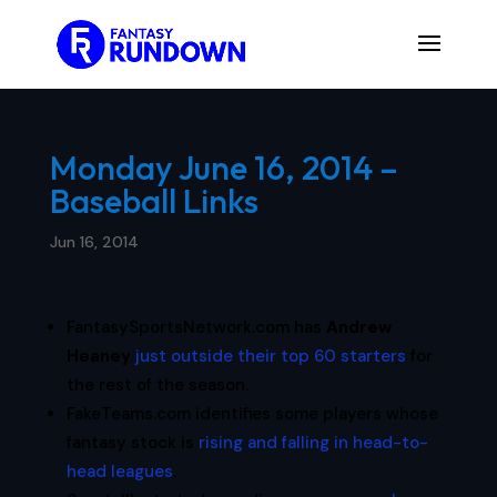
Monday June 16, 2014 –
Baseball Links
Jun 16, 2014
FantasySportsNetwork.com has
Andrew
Heaney
just outside their top 60 starters
for
the rest of the season.
FakeTeams.com identifies some players whose
fantasy stock is
rising and falling in head-to-
head leagues
.