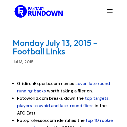
Monday July 13, 2015 –
Football Links
Jul 13, 2015
GridironExperts.com names
seven late round
running backs
worth taking a flier on.
Rotoworld.com breaks down the
top targets,
players to avoid and late-round fliers
in the
AFC East.
Rotoprofessor.com identifies the
top 10 rookie