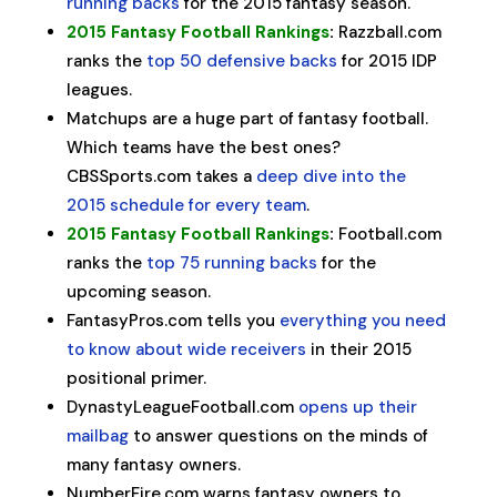
running backs
for the 2015 fantasy season.
2015 Fantasy Football Rankings
:
Razzball.com
ranks the
top 50 defensive backs
for 2015 IDP
leagues.
Matchups are a huge part of fantasy football.
Which teams have the best ones?
CBSSports.com takes a
deep dive into the
2015 schedule for every team
.
2015 Fantasy Football Rankings
:
Football.com
ranks the
top 75 running backs
for the
upcoming season.
FantasyPros.com tells you
everything you need
to know about wide receivers
in their 2015
positional primer.
DynastyLeagueFootball.com
opens up their
mailbag
to answer questions on the minds of
many fantasy owners.
NumberFire.com warns fantasy owners to