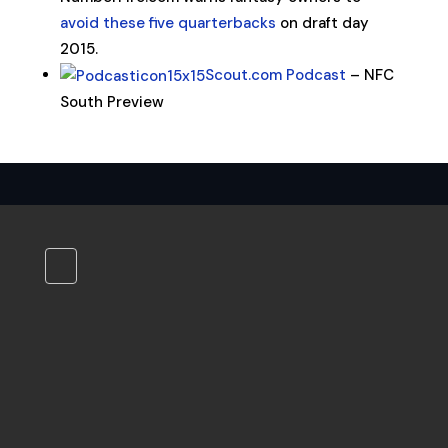
avoid these five quarterbacks
on draft day
2015.
Scout.com Podcast
– NFC
South Preview