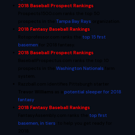
2018 Baseball Prospect Rankings
:
Prospects1500.com ranks the top 50
prospects in the
Tampa Bay Rays
organization.
2018 Fantasy Baseball Rankings
:
Rotoprofessor.com ranks the
top 15 first
basemen
for 2018 fantasy.
2018 Baseball Prospect Rankings
:
BaseballProspectus.com ranks the top 10
prospects in the
Washington Nationals
farm
system.
Razzball.com identifies Pittsburgh starter
Trevor Williams
as a
potential sleeper for 2018
fantasy
.
2018 Fantasy Baseball Rankings
:
FantasyAssembly.com ranks the
top first
basemen, in tiers
, to help you get ready for
2018.