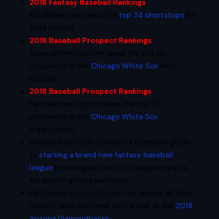
2018 Fantasy Baseball Rankings
:
RotoBaller.com ranks the
top 34 shortstops
for
2018 fantasy.
2018 Baseball Prospect Rankings
:
BaseballAmerica.com ranks the top 10
prospects in the
Chicago White Sox
farm
system.
2018 Baseball Prospect Rankings
:
Fantrax.com counts down the top 10
prospects in the
Chicago White Sox
organization.
FantasyAlarm.com provides a complete guide
to
starting a brand new fantasy baseball
league
from league size to to league style to
establishing rules and more.
FakeTeams.com continues the release of their
fantasy team previews with a look at the
2018
Arizona Diamondbacks
.