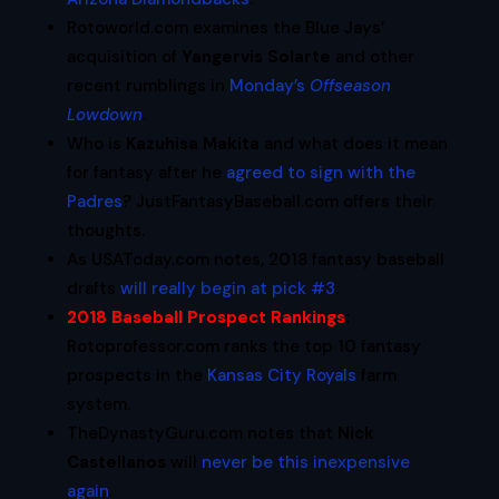
Rotoworld.com examines the Blue Jays’
acquisition of
Yangervis Solarte
and other
recent rumblings in
Monday’s
Offseason
Lowdown
.
Who is
Kazuhisa Makita
and what does it mean
for fantasy after he
agreed to sign with the
Padres
? JustFantasyBaseball.com offers their
thoughts.
As USAToday.com notes, 2018 fantasy baseball
drafts
will really begin at pick #3
.
2018 Baseball Prospect Rankings
:
Rotoprofessor.com ranks the top 10 fantasy
prospects in the
Kansas City Royals
farm
system.
TheDynastyGuru.com notes that
Nick
Castellanos
will
never be this inexpensive
again
.