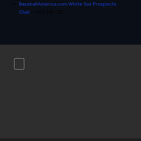
BaseballAmerica.com White Sox Prospects
Chat
– 1:00 PM CST