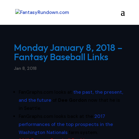
Monday January 8, 2018 –
Fantasy Baseball Links
Jan 8, 2018
FanGraphs.com looks at
the past, the present,
and the future
of
Dee Gordon
now that he is
in Seattle.
FanGraphs.com looks back at the
2017
performances of the top prospects in the
Washington Nationals
farm system.