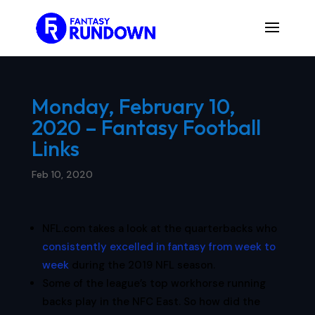
Monday, February 10,
2020 – Fantasy Football
Links
Feb 10, 2020
NFL.com takes a look at the quarterbacks who
consistently excelled in fantasy from week to
week
during the 2019 NFL season.
Some of the league’s top workhorse running
backs play in the NFC East. So how did the