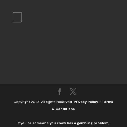
Copyright 2023. All rights reserved.
Privacy Policy
-
Terms
& Conditions
If you or someone you know has a gambling problem,