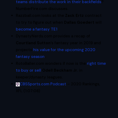
teams distribute the work in their backfields
?
NumberFire.com discusses.
Razzball.com looks at the
Zack Ertz
contract
to try to figure out when
Dallas Goedert
will
become a fantasy TE1
.
DynastyNerds.com provides a recap of
Courtland Sutton
‘s fantasy year in 2019 and
projects
his value for the upcoming 2020
fantasy season
.
RotoBaller.com wonders if now is the
right time
to buy or sell
Odell Beckham Jr.
in
keeper/dynasty leagues.
CBSSports.com Podcast
– 2020 Rankings,
XFL (1:07:08)