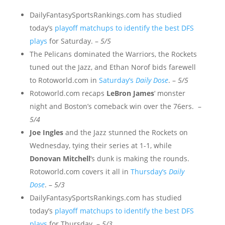
DailyFantasySportsRankings.com has studied
today’s
playoff matchups to identify the best DFS
plays
for Saturday. –
5/5
The Pelicans dominated the Warriors, the Rockets
tuned out the Jazz, and Ethan Norof bids farewell
to Rotoworld.com in
Saturday’s
Daily Dose
. –
5/5
Rotoworld.com recaps
LeBron James
‘ monster
night and Boston’s comeback win over the 76ers. –
5/4
Joe Ingles
and the Jazz stunned the Rockets on
Wednesday, tying their series at 1-1, while
Donovan Mitchell
‘s dunk is making the rounds.
Rotoworld.com covers it all in
Thursday’s
Daily
Dose
. –
5/3
DailyFantasySportsRankings.com has studied
today’s
playoff matchups to identify the best DFS
plays
for Thursday. –
5/3