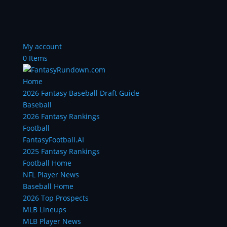
My account
0 Items
Home
2026 Fantasy Baseball Draft Guide
Baseball
2026 Fantasy Rankings
Football
FantasyFootball.AI
2025 Fantasy Rankings
Football Home
NFL Player News
Baseball Home
2026 Top Prospects
MLB Lineups
MLB Player News