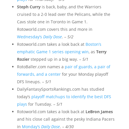
Steph Curry
is back, baby, and the Warriors
cruised to a 2-0 lead over the Pelicans, while the
Cavs stole one in Toronto in Game 1.
Rotoworld.com covers this and more in
Wednesday’s
Daily Dose
. –
5/2
Rotoworld.com takes a look back at
Boston’s
emphatic Game 1 series opening win
, as
Terry
Rozier
stepped up in a big way. –
5/1
RotoBaller.com names a
pair of guards, a pair of
forwards, and a center
for your Monday playoff
DFS lineups. –
5/1
DailyFantasySportsRankings.com has studied
today’s
playoff matchups to identify the best DFS
plays
for Tuesday. –
5/1
Rotoworld.com takes a look back at
LeBron James
and his close call against the pesky Indiana Pacers
in
Monday’s
Daily Dose
. –
4/30