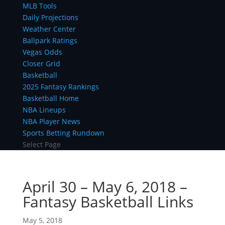
MLB Tools
Daily Projections
Weather Center
Ballpark Ratings
Vegas Odds
Closer Grid
Basketball
2025 Fantasy Rankings
Basketball Home
NBA Lineups
NBA Player News
Sports Betting Rundown
Select Page
April 30 – May 6, 2018 –
Fantasy Basketball Links
May 5, 2018