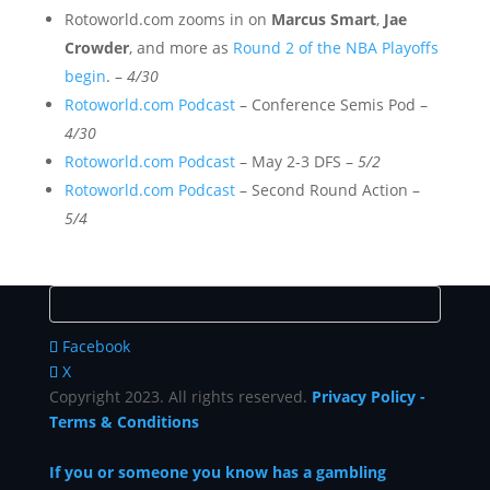
Rotoworld.com zooms in on
Marcus Smart
,
Jae
Crowder
, and more as
Round 2 of the NBA Playoffs
begin
. –
4/30
Rotoworld.com Podcast
– Conference Semis Pod –
4/30
Rotoworld.com Podcast
– May 2-3 DFS –
5/2
Rotoworld.com Podcast
– Second Round Action –
5/4
Facebook
X
Copyright 2023. All rights reserved.
Privacy Policy
-
Terms & Conditions
If you or someone you know has a gambling